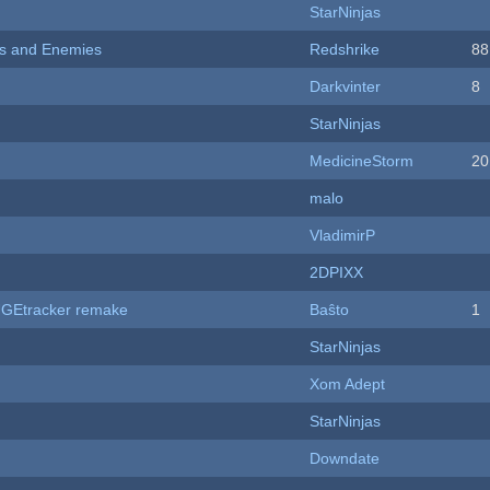
StarNinjas
ers and Enemies
Redshrike
88
Darkvinter
8
StarNinjas
MedicineStorm
20
malo
VladimirP
2DPIXX
hUGEtracker remake
Baŝto
1
StarNinjas
Xom Adept
StarNinjas
Downdate