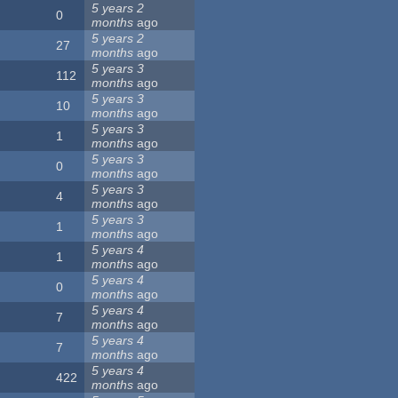
5 years 2
0
months
ago
5 years 2
27
months
ago
5 years 3
112
months
ago
5 years 3
10
months
ago
5 years 3
1
months
ago
5 years 3
0
months
ago
5 years 3
4
months
ago
5 years 3
1
months
ago
5 years 4
1
months
ago
5 years 4
0
months
ago
5 years 4
7
months
ago
5 years 4
7
months
ago
5 years 4
422
months
ago