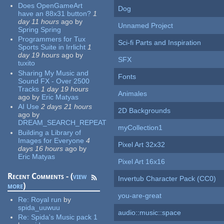
Does OpenGameArt
Dog
have an 88x31 button?
1
day 11 hours
ago
by
Unnamed Project
Spring Spring
Programmers for Tux
Sci-fi Parts and Inspiration
Sports Suite in Irrlicht
1
day 19 hours
ago
by
SFX
tuxito
Sharing My Music and
Fonts
Sound FX - Over 2500
Tracks
1 day 19 hours
Animales
ago
by
Eric Matyas
AI Use
2 days 21 hours
2D Backgrounds
ago
by
DREAM_SEARCH_REPEAT
myCollection1
Building a Library of
Images for Everyone
4
Pixel Art 32x32
days 16 hours
ago
by
Eric Matyas
Pixel Art 16x16
Recent Comments - (
view
Invertub Character Pack (CC0)
more
)
you-are-great
Re:
Royal run
by
spida_uuwuu
audio::music::space
Re:
Spida's Music pack 1