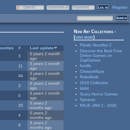
Register
OpenID
Username or
Password
e-mail
New Art Collections -
(
view more
)
Plastic Noodles 2
vorites
#
Last update
Discover the Best Free
5 years 1 month
Online Games on
3
ago
ZapGames
5 years 1 month
foodle
11
ago
CheezeMaze
5 years 1 month
44
RoboMulti
ago
2018 Collection
5 years 1 month
3
ago
bbbit
5 years 1 month
Scary Horror Games
0
ago
Sylvania
5 years 2
MILIE JAM 2 - 2026
20
months
ago
5 years 2
4
months
ago
5 years 2
9
months
ago