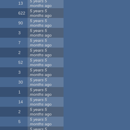
5 years 5
13
months
ago
5 years 5
622
months
ago
5 years 5
90
months
ago
5 years 5
3
months
ago
5 years 5
7
months
ago
5 years 5
2
months
ago
5 years 5
52
months
ago
5 years 5
3
months
ago
5 years 5
30
months
ago
5 years 5
1
months
ago
5 years 5
14
months
ago
5 years 5
2
months
ago
5 years 5
5
months
ago
5 years 5