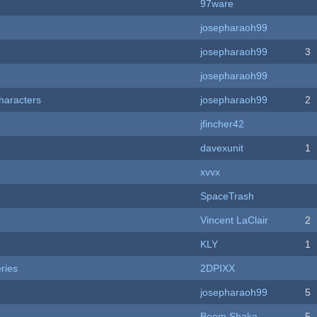
97ware
josepharaoh99
josepharaoh99
3
josepharaoh99
haracters
josepharaoh99
2
jfincher42
davexunit
1
xvvx
SpaceTrash
Vincent LaClair
2
KLY
1
ries
2DPIXX
josepharaoh99
5
Boom Shaka
5