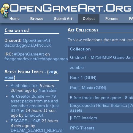
Skip to main content
Home
Browse
Submit Art
Collect
Forums
F
Art Collections
Chat with us!
To view collections that are not lis
Discord:
OpenGameArt
discord.gg/yDaQ4NcCux
Collection
IRC:
#OpenGameArt
on
GridnorT - MYSHMUP Game Jam 
freegamedev.net/irc/#opengameart
zombie
Active Forum Topics - (
view
more
)
Book 1 (GDN)
Attribution Text
5 hours
Pool : Music (GDN)
20 min
ago
by
Narrratini
🔥 Creator Bundle — 79
5 free tracks for your game - 8 bit
asset packs from me and
Encyclopedia Hortica Botanica |
two other creators for just
assets
$12! 🔥
14 hours 11 sec
ago
by
EmacEArt
[LPC] Interiors
ESCAPE - 1945
23 hours
4 min
ago
by
RPG Tilesets
DREAM_SEARCH_REPEAT