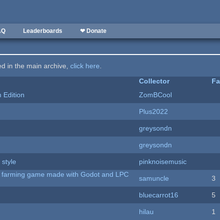
AQ
Leaderboards
❤ Donate
ted in the main archive,
click here
.
Collector
Fa
Edition
ZomBCool
Plus2022
greysondn
greysondn
 style
pinknoisemusic
 A farming game made with Godot and LPC
samuncle
3
bluecarrot16
5
hilau
1