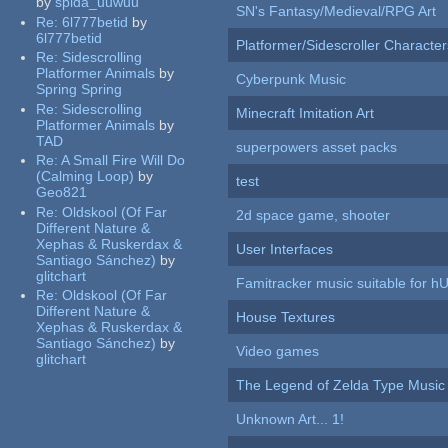
by
spida_uuwuu
SN's Fantasy/Medieval/RPG Art
Re:
6l777betid
by
6l777betid
Platformer/Sidescroller Charact
Re:
Sidescrolling
Platformer Animals
by
Cyberpunk Music
Spring Spring
Re:
Sidescrolling
Minecraft Imitation Art
Platformer Animals
by
TAD
superpowers asset packs
Re:
A Small Fire Will Do
(Calming Loop)
by
test
Geo821
Re:
Oldskool (Of Far
2d space game, shooter
Different Nature &
Xephas & Ruskerdax &
User Interfaces
Santiago Sánchez)
by
glitchart
Famitracker music suitable for 
Re:
Oldskool (Of Far
Different Nature &
House Textures
Xephas & Ruskerdax &
Santiago Sánchez)
by
Video games
glitchart
The Legend of Zelda Type Music
Unknown Art... 1!