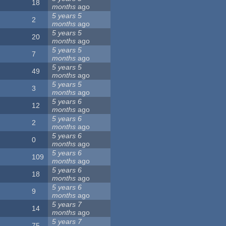
18
months
ago
5 years 5
2
months
ago
5 years 5
20
months
ago
5 years 5
7
months
ago
5 years 5
49
months
ago
5 years 5
3
months
ago
5 years 6
12
months
ago
5 years 6
2
months
ago
5 years 6
0
months
ago
5 years 6
109
months
ago
5 years 6
18
months
ago
5 years 6
9
months
ago
5 years 7
14
months
ago
5 years 7
75