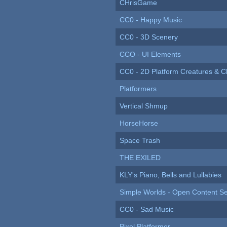
CHrisGame
CC0 - Happy Music
CC0 - 3D Scenery
CCO - UI Elements
CC0 - 2D Platform Creatures & C
Platformers
Vertical Shmup
HorseHorse
Space Trash
THE EXILED
KLY's Piano, Bells and Lullabies
Simple Worlds - Open Content Se
CC0 - Sad Music
Pixel Platformer