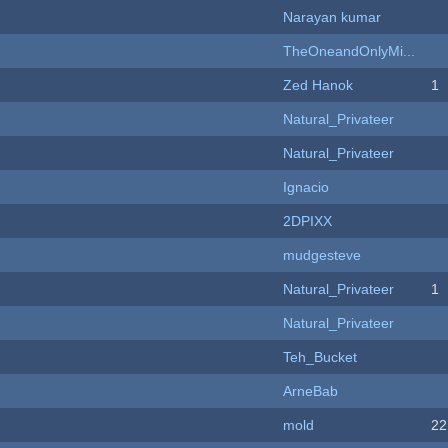
Narayan kumar
TheOneandOnlyMi...
Zed Hanok
1
Natural_Privateer
Natural_Privateer
Ignacio
2DPIXX
mudgesteve
Natural_Privateer
1
Natural_Privateer
Teh_Bucket
ArneBab
mold
22