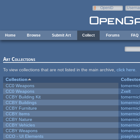
Skip to main content
OpenID
Userna
e-mail
Home
Browse
Submit Art
Collect
Forums
FAQ
Art Collections
To view collections that are not listed in the main archive,
click here
.
Collection
Collecto
CC0 Weapons
tomermic
CC0 Weapons
Zxelt
CCBY Building Kit
tomermic
CCBY Buildings
tomermic
CCBY Furniture
tomermic
CCBY Items
tomermic
CCBY Nature
tomermic
CCBY Vehicles
tomermic
CCBY Weapons
tomermic
CCO - UI Elements
josephar