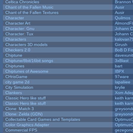
Celtica Chronicles
Brannon 
Chant of the Fallen Music
Ausir
Chant of the Fallen Textures
Ausir
Character
Quilmos
Character Art
AlmondFl
Character: Gnu
Johann C
Character: Tux
Johann C
Characters
kalovan7
Characters 3D models
Girush
Checkers 2.0
BoB D Fi
Chiptune
davexunit
Chiptune/8bit/16bit songs
3xBlast
Chiptunes
bart
Chiptunes of Awesome
IBPX
CHrisGame
97ware
city game 2d
lapaliiee
City Simulation
brylie
Clankers
Xom Ade
Classic Hero like stuff
keith kar
Classic Hero like stuff
keith kar
Clone: Match 3
greysond
Clone: Zelda (GDN)
greysond
Collectable Card Games and Templates
Optimus
Color Graphics Adapter
Optimus
Commercial FPS
gezegon