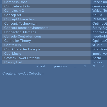
Compass Rose
Pace Smi
Complete art kits
cemkalyo
Complexity 2
WakianTe
Concep art
Edu2d
Concept Characters
REMMAD
Concept: Technoman
Optimus
Concord forest environmental
Starry S
Connecting Tilemaps
KnoblePe
Console Controller Icons
needforb
Controller Theory
Optimus
Controllers
xUMR
Cool Character Designs
Spamton
Cool Music
jmmknive
CraftPix Tower Defense
Baŝto
Crappy Bird
Brojas
« first
‹ previous
…
2
3
4
Pages
Create a new Art Collection