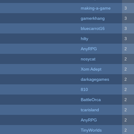
making-a-game
3
gamerkhang
3
bluecarrot16
3
hilty
3
AnyRPG
2
nosycat
2
Xom Adept
2
darkagegames
2
810
2
BattleOrca
2
tcarisland
2
AnyRPG
2
TinyWorlds
2