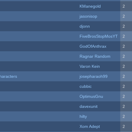
KManegold
2
jasonisop
2
djonn
2
FiveBrosStopMosYT
2
GodOfAnthrax
2
Ragnar Random
2
Varon Kein
2
haracters
josepharaoh99
2
cubbic
2
OptimusGnu
2
davexunit
2
hilty
2
Xom Adept
2