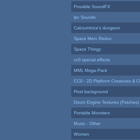
Possible SoundFX
lpc Sounds
Calciumtrice's dungeon
Space Merc Redux
Space Thingy
cc0 special effects
MML Mega-Pack
CC0 - 2D Platform Creatures & C
Pixel background
Doom Engine Textures (Patches)
Portable Monsters
Music - Other
Women