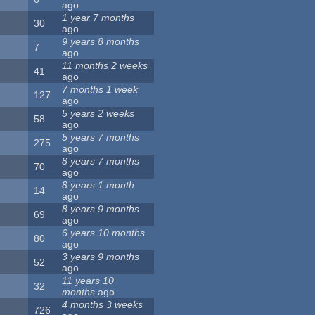
ago
1 year 7 months
30
ago
9 years 8 months
7
ago
11 months 2 weeks
41
ago
7 months 1 week
127
ago
5 years 2 weeks
58
ago
5 years 7 months
275
ago
8 years 7 months
70
ago
8 years 1 month
14
ago
8 years 9 months
69
ago
6 years 10 months
80
ago
3 years 9 months
52
ago
11 years 10
32
months
ago
4 months 3 weeks
726