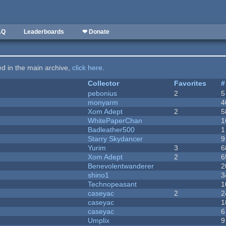
AQ
Leaderboards
❤ Donate
ted in the main archive,
click here
.
Collector
Favorites
#
pebonius
2
5
monyarm
4
Xom Adept
2
5
WhitePaperChan
1
Badleather500
1
Starry Skydancer
9
Yurim
3
6
Xom Adept
2
6
Benevolentwanderer
2
shino1
3
Technopeasant
1
caseyac
2
2
caseyac
1
caseyac
6
Umplix
9