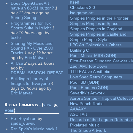
Itself
Does OpenGameArt
Checkers 2.0
have an 88x31 button?
1
day 11 hours
ago
by
iso game art
Spring Spring
Simples Pimples in the Frontier
Programmers for Tux
Simples Pimples in Space
Sports Suite in Irrlicht
1
Simples Pimples in Cogland
day 19 hours
ago
by
Simples Pimples in Castleland
tuxito
Simple Pimple Style
Sharing My Music and
LPC Art Collection + Others
Sound FX - Over 2500
Building C
Tracks
1 day 19 hours
Pool: Music: MIDI (GDN)
ago
by
Eric Matyas
First-Person Dungeon Crawler
AI Use
2 days 21 hours
Zed: AM: Top-Down
ago
by
TITLEWave Aesthetic
DREAM_SEARCH_REPEAT
Low Spec Retro Computers
Building a Library of
Pool: 3D (GDN)
Images for Everyone
4
Pool: Emotes (GDN)
days 16 hours
ago
by
Eric Matyas
Sevarihk's Artwork
Aurora Sprites - Tropical Collecti
New Peach Radio
Recent Comments - (
view
AAAAXY
more
)
ASCII Art
Re:
Royal run
by
Records of the Laguna Retreat ass
spida_uuwuu
Pixelated Music
Re:
Spida's Music pack 1
The Sheep Artwork