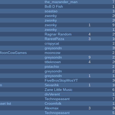
the_mazander_man
7
BoB D Fish
1
soastao
1
zwonky
2
zwonky
2
zwonky
1
9
zwonky
1
Ragnar Random
4
2
RarestPizza
3
1
crispycat
1
greysondn
3
 - MoonCowGames
mooncow
2
greysondn
9
2
titleknown
4
2
pistachio
2
greysondn
2
greysondn
1
1
FiveBrosStopMosYT
3
on
Sevarihk
1
1
Zane Little Music
6
divVerent
1
Technopeasant
7
et list
Croomfolk
1
Alexmax
3
3
Technopeasant
5