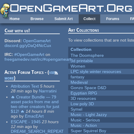
Skip to main content
Home
Browse
Submit Art
Collect
Forums
F
Art Collections
Chat with us!
To view collections that are not lis
Discord:
OpenGameArt
discord.gg/yDaQ4NcCux
Collection
IRC:
#OpenGameArt
on
The Doomsphere
freegamedev.net/irc/#opengameart
3d printable
Women
LPC style winter resources
Active Forum Topics - (
view
fantasy
more
)
Medieval
Attribution Text
5 hours
Gonzo Space D&D
28 min
ago
by
Narrratini
Egyptian RPG
🔥 Creator Bundle — 79
3D resources
asset packs from me and
Low poly 3D
two other creators for just
Symel
$12! 🔥
14 hours 8 min
Music - Light Jazzy
ago
by
EmacEArt
Music - Serious
ESCAPE - 1945
23 hours
Music - Action
12 min
ago
by
Super Squirrel Boy
DREAM_SEARCH_REPEAT