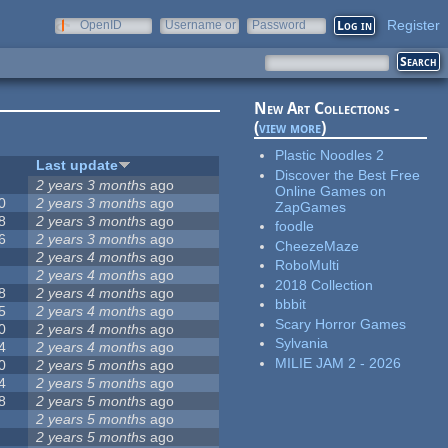
Register
OpenID
Username or
Password
e-mail
New Art Collections -
(
view more
)
Plastic Noodles 2
Last update
Discover the Best Free
2 years 3 months
ago
Online Games on
0
2 years 3 months
ago
ZapGames
8
2 years 3 months
ago
foodle
6
2 years 3 months
ago
CheezeMaze
2 years 4 months
ago
RoboMulti
2 years 4 months
ago
2018 Collection
8
2 years 4 months
ago
bbbit
5
2 years 4 months
ago
Scary Horror Games
0
2 years 4 months
ago
Sylvania
4
2 years 4 months
ago
MILIE JAM 2 - 2026
0
2 years 5 months
ago
4
2 years 5 months
ago
8
2 years 5 months
ago
2 years 5 months
ago
2 years 5 months
ago