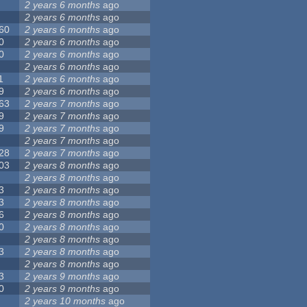
2 years 6 months
ago
2 years 6 months
ago
60
2 years 6 months
ago
0
2 years 6 months
ago
0
2 years 6 months
ago
2 years 6 months
ago
1
2 years 6 months
ago
9
2 years 6 months
ago
63
2 years 7 months
ago
9
2 years 7 months
ago
9
2 years 7 months
ago
2 years 7 months
ago
28
2 years 7 months
ago
03
2 years 8 months
ago
2 years 8 months
ago
3
2 years 8 months
ago
3
2 years 8 months
ago
6
2 years 8 months
ago
0
2 years 8 months
ago
2 years 8 months
ago
3
2 years 8 months
ago
2 years 8 months
ago
3
2 years 9 months
ago
0
2 years 9 months
ago
2 years 10 months
ago