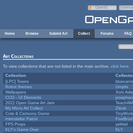
Skip to main content
OpenID
Userna
e-mail
Home
Browse
Submit Art
Collect
Forums
FAQ
Art Collections
To view collections that are not listed in the main archive,
click here
.
Collection
Collecto
[LPC] Towns
bluecarr
Robot themes
Umplix
Wallpapers
Xom Ade
CCO - UI Elements
josephar
2022 Open Game Art Jam
TeachAllA
My Micro Art Collect
Zleub
Cute & Cartoony Game
TinyWorl
Interstellar Patrol
FiveBro
FPS Props
yethiel
KLY's Game Over
KLY