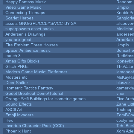
Happy Fantasy Music
Random
Video Game Music
Umplix
Connecting Tilemaps
KnobleP
Scarlet Heroes
Sanglori
assets GNU/GPL/CCBYSA/CC-BY-SA
aliceover
superpowers asset packs
Medicine
Andersen's Drawings
anderse
you-are-great
ArneBab
Fire Emblem Three Houses
Umplix
Space: Ambience music
Bonsaihe
match 3
RedMass
Xmas Gifts Blocks
looneybit
Glitch PNGs
TheValar
Modern Game Music: Platformer
iamonea
Mosters etc
MsKayR
Deer Shifter
bluszcz
Isometric Tactics Fantasy
gamerkh
Godot Breakout Demo/Tutorial
vnen
Orange Scifi Buildings for isometric games
Five Arc
Sound Effects
Zane Litt
ASCII Art
Technop
Emoji Invaders
ZomBCoo
Hex
cpolymer
Invertub Character Pack (CC0)
Teh_Buck
Phoenix Hunt
Xom Ade