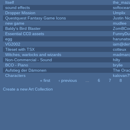
Itself
the_maz
sound effects
softocea
Dropper Mission
Umplix
Questquest Fantasy Game Icons
Justin Ni
new game
mudlee
Baldy's Bird Blaster
ZomBCoo
Essential CC0 assets
FunnyDu
egg
harunats
VG2002
iam@den
Tileset with TSX
cotteux
Witches, warlocks and wizards
madmarc
Non-Commercial - Sound
hilty
BCO - Piano
brylie
Aufstieg der Dämonen
The Orac
Characters
kalovan7
« first
‹ previous
…
6
7
8
Pages
Create a new Art Collection