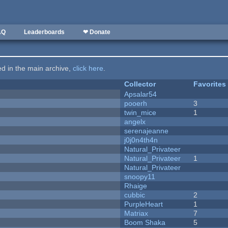
AQ
Leaderboards
❤ Donate
ted in the main archive,
click here
.
Collector
Favorites
Apsalar54
pooerh
3
twin_mice
1
angelx
serenajeanne
j0j0n4th4n
Natural_Privateer
Natural_Privateer
1
Natural_Privateer
snoopy11
Rhaige
cubbic
2
PurpleHeart
1
Matriax
7
Boom Shaka
5