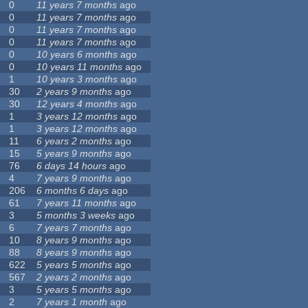
0
11 years 7 months
ago
0
11 years 7 months
ago
0
11 years 7 months
ago
0
11 years 7 months
ago
0
10 years 6 months
ago
0
10 years 11 months
ago
1
10 years 3 months
ago
30
2 years 9 months
ago
30
12 years 4 months
ago
1
3 years 12 months
ago
1
3 years 12 months
ago
11
6 years 2 months
ago
15
5 years 9 months
ago
76
6 days 14 hours
ago
4
7 years 9 months
ago
206
6 months 6 days
ago
61
7 years 11 months
ago
3
5 months 3 weeks
ago
6
7 years 7 months
ago
10
8 years 9 months
ago
88
8 years 9 months
ago
622
5 years 5 months
ago
567
2 years 2 months
ago
3
5 years 5 months
ago
2
7 years 1 month
ago