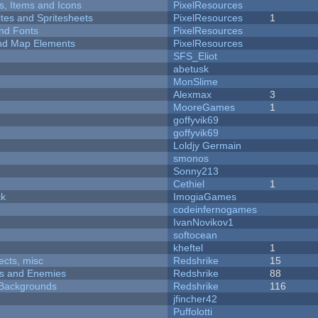
ts, Items and Icons
PixelResources
ites and Spritesheets
PixelResources
1
nd Fonts
PixelResources
 and Map Elements
PixelResources
SFS_Eliot
abetusk
MonSlime
Alexmax
3
MooreGames
1
goffyvik69
goffyvik69
Loldjy Germain
smonos
Sonny213
Cethiel
1
ck
ImogiaGames
codeinfernogames
IvanNovikov1
softocean
kheftel
1
fects, misc
Redshrike
15
ers and Enemies
Redshrike
88
d Backgrounds
Redshrike
116
jfincher42
Puffolotti