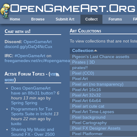
Skip to main content
Home
Browse
Submit Art
Collect
Forums
F
Art Collections
Chat with us!
To view collections that are not lis
Discord:
OpenGameArt
discord.gg/yDaQ4NcCux
Collection
IRC:
#OpenGameArt
on
Pigeon's Last Chance assetts
freegamedev.net/irc/#opengameart
Pirates | 3D
pirates!!
Pixel (CC0)
Active Forum Topics - (
view
Pixel Art
more
)
Pixel art (no transparency)
Does OpenGameArt
Pixel Art 16x16
have an 88x31 button?
6
Pixel Art 32x32
hours 13 min
ago
by
Pixel Art 64x64
Spring Spring
Pixel art cute cat
Programmers for Tux
Pixel Art Time-Lapses
Sports Suite in Irrlicht
13
Pixel background
hours 22 min
ago
by
Pixel Cartography
tuxito
Pixel FX Designer Assets
Sharing My Music and
Pixel Platformer
Sound FX - Over 2500