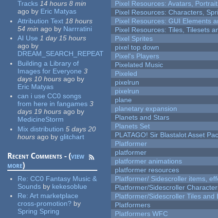
Tracks
14 hours 8 min
Pixel Resources: Avatars, Portrai
ago
by
Eric Matyas
Pixel Resources: Characters, Spr
Attribution Text
18 hours
Pixel Resources: GUI Elements a
54 min
ago
by
Narrratini
Pixel Resources: Tiles, Tilesets
AI Use
1 day 15 hours
Pixel Sprites
ago
by
pixel top down
DREAM_SEARCH_REPEAT
Pixel's Players
Building a Library of
Pixelated Music
Images for Everyone
3
Pixeled
days 10 hours
ago
by
pixelrun
Eric Matyas
pixelrun
can i use CC0 songs
plane
from here in fangames
3
planetary expansion
days 19 hours
ago
by
Planets and Stars
MedicineStorm
Planets Set
Mix distribution
5 days 20
PLATAGO! Sir Blastalot Asset Pa
hours
ago
by
glitchart
Platformer
platformer
Recent Comments - (
view
platformer animations
more
)
platformer resources
Re:
CC0 Fantasy Music &
Platformer/ Sidescroller items, ef
Sounds
by
kekesoblue
Platformer/Sidescroller Charact
Re:
Art marketplace
Platformer/Sidescroller Tiles an
cross-promotion?
by
Platformers
Spring Spring
Platformers WFC