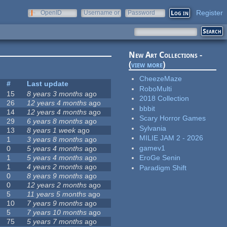
Register
OpenID
Username or
Password
e-mail
New Art Collections -
(
view more
)
CheezeMaze
#
Last update
RoboMulti
15
8 years 3 months
ago
2018 Collection
26
12 years 4 months
ago
bbbit
14
12 years 4 months
ago
Scary Horror Games
29
6 years 8 months
ago
Sylvania
13
8 years 1 week
ago
MILIE JAM 2 - 2026
1
3 years 8 months
ago
gamev1
0
5 years 4 months
ago
1
5 years 4 months
ago
EroGe Senin
1
4 years 2 months
ago
Paradigm Shift
0
8 years 9 months
ago
0
12 years 2 months
ago
5
11 years 5 months
ago
10
7 years 9 months
ago
5
7 years 10 months
ago
75
5 years 7 months
ago