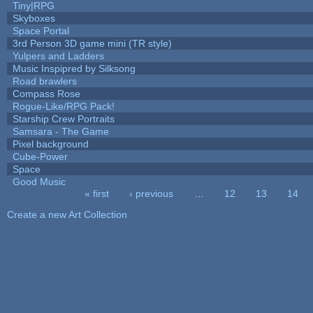
Tiny|RPG
Skyboxes
Space Portal
3rd Person 3D game mini (TR style)
Yulpers and Ladders
Music Inspipred by Silksong
Road brawlers
Compass Rose
Rogue-Like/RPG Pack!
Starship Crew Portraits
Samsara - The Game
Pixel background
Cube-Power
Space
Good Music
« first
‹ previous
…
12
13
14
Pages
Create a new Art Collection