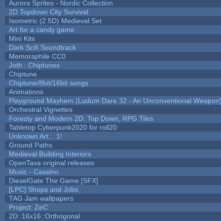
Aurora Sprites - Nordic Collection
2D Topdown City Survival
Isometric (2.5D) Medieval Set
Art for a candy game
Mini Kits
Dark Scifi Soundtrack
Memoraphile CC0
Joth : Chiptunes
Chiptune
Chiptune/8bit/16bit songs
Animations
Playground Mayhem (Ludum Dare 32 - An Unconventional Weapon
Orchestral Vignettes
Foresty and Modern 2D, Top Down, RPG Tiles
Tabletop Cyberpunk2020 for roll20
Unknown Art... 1!
Ground Paths
Medieval Building Interiors
OpenTaxa original releases
Music - Cassino
DieselGate The Game [SFX]
[LPC] Shops and Jobs
TAG Jam wallpapers
Project: ZeC
2D::16x16::Orthogonal