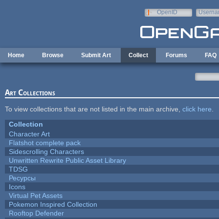
Skip to main content
OpenID
Userna
e-mail
Home
Browse
Submit Art
Collect
Forums
FAQ
Art Collections
To view collections that are not listed in the main archive,
click here
.
Collection
Character Art
Flatshot complete pack
Sidescrolling Characters
Unwritten Rewrite Public Asset Library
TDSG
Ресурсы
Icons
Virtual Pet Assets
Pokemon Inspired Collection
Rooftop Defender