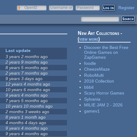
Register
OpenID
Username or
Password
e-mail
New Art Collections -
(
view more
)
Discover the Best Free
Last update
Online Games on
3 years 2 months
ago
ZapGames
2 years 9 months
ago
foodle
8 years 5 months
ago
CheezeMaze
2 years 7 months
ago
RoboMulti
9 years 3 days
ago
2018 Collection
12 years 4 months
ago
bbbit
10 years 6 months
ago
Scary Horror Games
9 years 4 months
ago
Sylvania
7 years 5 months
ago
MILIE JAM 2 - 2026
10 years 10 months
ago
gamev1
2 months 3 weeks
ago
8 years 1 month
ago
4 months 4 days
ago
9 years 4 months
ago
9 years 4 months
ago