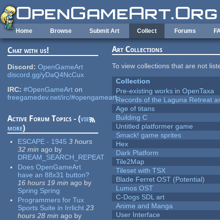
Skip to main content
Home
Browse
Submit Art
Collect
Forums
F
Art Collections
Chat with us!
To view collections that are not lis
Discord:
OpenGameArt
discord.gg/yDaQ4NcCux
Collection
IRC:
#OpenGameArt
on
Pre-existing works in OpenTaxa
freegamedev.net/irc/#opengameart
Records of the Laguna Retreat ass
Age of titans
Building C
Active Forum Topics - (
view
Untitled platformer game
more
)
Smack! game sprites
ESCAPE - 1945
3 hours
Hex
32 min
ago
by
Dark Platform
DREAM_SEARCH_REPEAT
Tile2Map
Does OpenGameArt
Tileset with TSX
have an 88x31 button?
Blade Ferret OST (Potential)
16 hours 19 min
ago
by
Lumos OST
Spring Spring
C-Dogs SDL art
Programmers for Tux
Anime and Manga
Sports Suite in Irrlicht
23
User Interface
hours 28 min
ago
by