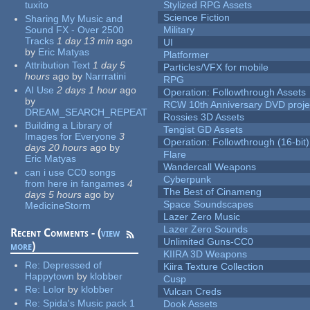
tuxito
Stylized RPG Assets
Science Fiction
Sharing My Music and
Sound FX - Over 2500
Military
Tracks
1 day 13 min
ago
UI
by
Eric Matyas
Platformer
Attribution Text
1 day 5
Particles/VFX for mobile
hours
ago
by
Narrratini
RPG
AI Use
2 days 1 hour
ago
Operation: Followthrough Assets
by
RCW 10th Anniversary DVD proje
DREAM_SEARCH_REPEAT
Rossies 3D Assets
Building a Library of
Tengist GD Assets
Images for Everyone
3
Operation: Followthrough (16-bit)
days 20 hours
ago
by
Flare
Eric Matyas
Wandercall Weapons
can i use CC0 songs
Cyberpunk
from here in fangames
4
The Best of Cinameng
days 5 hours
ago
by
Space Soundscapes
MedicineStorm
Lazer Zero Music
Lazer Zero Sounds
Recent Comments - (
view
Unlimited Guns-CC0
more
)
KIIRA 3D Weapons
Re:
Depressed of
Kiira Texture Collection
Happytown
by
klobber
Cusp
Re:
Lolor
by
klobber
Vulcan Creds
Re:
Spida's Music pack 1
Dook Assets