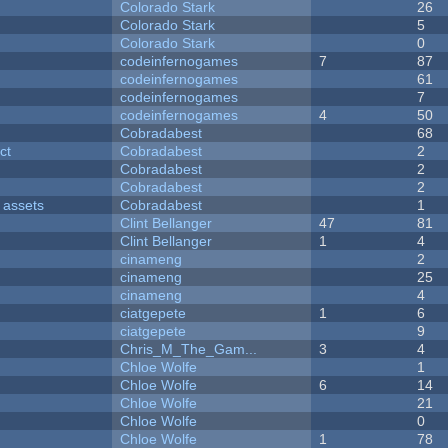
Colorado Stark
26
Colorado Stark
5
Colorado Stark
0
codeinfernogames
7
87
codeinfernogames
61
codeinfernogames
7
codeinfernogames
4
50
Cobradabest
68
ct
Cobradabest
2
Cobradabest
2
Cobradabest
2
 assets
Cobradabest
1
Clint Bellanger
47
81
Clint Bellanger
1
4
cinameng
2
cinameng
25
cinameng
4
ciatgepete
1
6
ciatgepete
9
Chris_M_The_Gam...
3
4
Chloe Wolfe
1
Chloe Wolfe
6
14
Chloe Wolfe
21
Chloe Wolfe
0
Chloe Wolfe
1
78