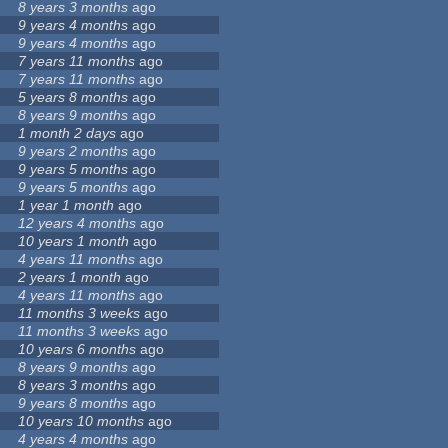
8 years 3 months
ago
9 years 4 months
ago
9 years 4 months
ago
7 years 11 months
ago
7 years 11 months
ago
5 years 8 months
ago
8 years 9 months
ago
1 month 2 days
ago
9 years 2 months
ago
9 years 5 months
ago
9 years 5 months
ago
1 year 1 month
ago
12 years 4 months
ago
10 years 1 month
ago
4 years 11 months
ago
2 years 1 month
ago
4 years 11 months
ago
11 months 3 weeks
ago
11 months 3 weeks
ago
10 years 6 months
ago
8 years 9 months
ago
8 years 3 months
ago
9 years 8 months
ago
10 years 10 months
ago
4 years 4 months
ago