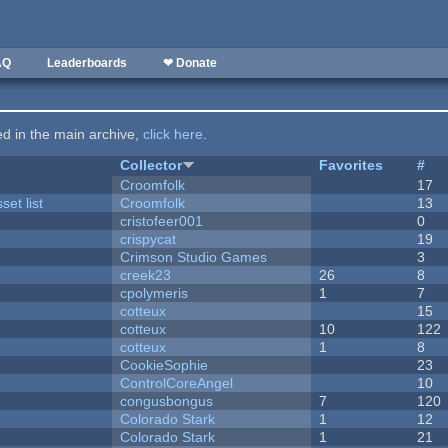
AQ
Leaderboards
❤ Donate
ted in the main archive,
click here
.
Collector
Favorites
#
Croomfolk
17
et list
Croomfolk
13
cristofeer001
0
crispycat
19
Crimson Studio Games
3
creek23
26
8
cpolymeris
1
7
cotteux
15
cotteux
10
122
cotteux
1
8
CookieSophie
23
ControlCoreAngel
10
congusbongus
7
120
Colorado Stark
1
12
Colorado Stark
1
21