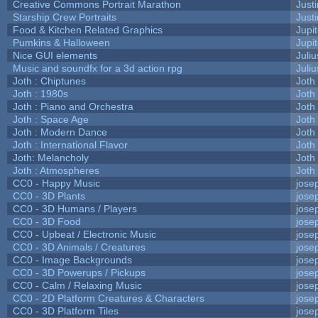
Creative Commons Portrait Marathon
Justi
Starship Crew Portraits
Justi
Food & Kitchen Related Graphics
Jupi
Pumkins & Halloween
Jupi
Nice GUI elements
Juliu
Music and soundfx for a 3d action rpg
Juliu
Joth : Chiptunes
Joth
Joth : 1980s
Joth
Joth : Piano and Orchestra
Joth
Joth : Space Age
Joth
Joth : Modern Dance
Joth
Joth : International Flavor
Joth
Joth: Melancholy
Joth
Joth : Atmospheres
Joth
CC0 - Happy Music
jose
CC0 - 3D Plants
jose
CC0 - 3D Humans / Players
jose
CC0 - 3D Food
jose
CC0 - Upbeat / Electronic Music
jose
CC0 - 3D Animals / Creatures
jose
CC0 - Image Backgrounds
jose
CC0 - 3D Powerups / Pickups
jose
CC0 - Calm / Relaxing Music
jose
CC0 - 2D Platform Creatures & Characters
jose
CC0 - 3D Platform Tiles
jose