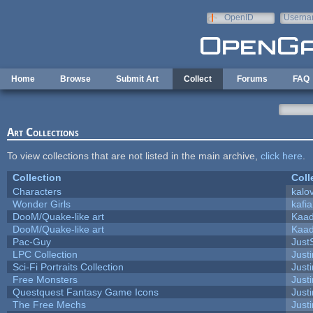
Skip to main content
OpenID
Userna
e-mail
Home
Browse
Submit Art
Collect
Forums
FAQ
Art Collections
To view collections that are not listed in the main archive,
click here
.
Collection
Coll
Characters
kalo
Wonder Girls
kafi
DooM/Quake-like art
Kaa
DooM/Quake-like art
Kaa
Pac-Guy
Jus
LPC Collection
Just
Sci-Fi Portraits Collection
Justi
Free Monsters
Justi
Questquest Fantasy Game Icons
Justi
The Free Mechs
Justi