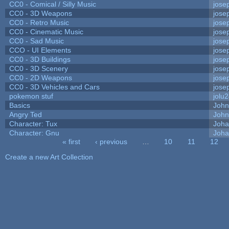
CC0 - Comical / Silly Music
jose
CC0 - 3D Weapons
jose
CC0 - Retro Music
jose
CC0 - Cinematic Music
jose
CC0 - Sad Music
jose
CCO - UI Elements
jose
CC0 - 3D Buildings
jose
CC0 - 3D Scenery
jose
CC0 - 2D Weapons
jose
CC0 - 3D Vehicles and Cars
jose
pokemon stuf
jolu
Basics
Joh
Angry Ted
John
Character: Tux
Joha
Character: Gnu
Joha
« first
‹ previous
…
10
11
12
Pages
Create a new Art Collection