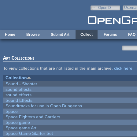
Skip to main content
OpenID
Userna
e-mail
Home
Browse
Submit Art
Collect
Forums
FAQ
Art Collections
To view collections that are not listed in the main archive,
click here
.
Collection
Sound - Shooter
sound effects
sound effects
Sound Effects
Soundtracks for use in Open Dungeons
Space
Space Fighters and Carriers
Space game
Space game Art
Space Game Starter Set