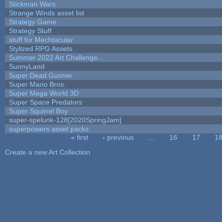
Stickman Wars
Strange Winds asset list
Strategy Game
Strategy Stuff
stuff for Mechtacular
Stylized RPG Assets
Summer 2022 Art Challenge...
SunnyLand
Super Dead Gunner
Super Mario Bros.
Super Mega World 3D
Super Space Predators
Super Squirrel Boy
super-spelunk-128[2020SpringJam]
superpowers asset packs
« first
‹ previous
…
16
17
1
Pages
Create a new Art Collection