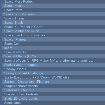
Space Merc Redux
Space Music
Space Portal
Space Soundscapes
Space Thingy
Space Trash
Space X - Phaser.js Game
Space: Ambience music
Space: Background images
Space: Planets
SpaceColl
spam
Special effects
Special Effects (CC0)
Special effects for RPG Maker MV and other game engines.
Spells (Vector Images)
Spoopy assets
Spring 2023 Art Challenge
Sprite-Based retro FPS (Doom, Wolf3D etc)
Sprites - Characters - Pixel art
StageMechanic Assets
Stardrinkers fighters
Starship Crew Portraits
Static 2D backgrounds
Steelplates