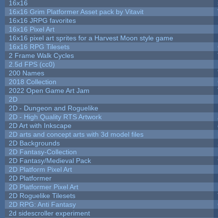
16x16
16x16 Grim Platformer Asset pack by Vitavit
16x16 JRPG favorites
16x16 Pixel Art
16x16 pixel art sprites for a Harvest Moon style game
16x16 RPG Tilesets
2 Frame Walk Cycles
2.5d FPS (cc0)
200 Names
2018 Collection
2022 Open Game Art Jam
2D
2D - Dungeon and Roguelike
2D - High Quality RTS Artwork
2D Art with Inkscape
2D arts and concept arts with 3d model files
2D Backgrounds
2D Fantasy-Collection
2D Fantasy/Medieval Pack
2D Platform Pixel Art
2D Platformer
2D Platformer Pixel Art
2D Roguelike Tilesets
2D RPG: Anti Fantasy
2d sidescroller experiment