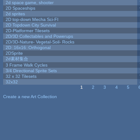
2d space game, shooter
2D Spaceships
2d sprites
2D top-down Mecha Sci-FI
2D Topdown City Survival
2D-Platformer Tilesets
2D/3D Collectables and Powerups
2D/3D-Nature- Vegetal-Soil- Rocks
2D::16x16::Orthogonal
2DSprite
2d素材集合
3 Frame Walk Cycles
3/4 Directional Sprite Sets
32 x 32 Tilesets
32x32
1
2
3
4
5
Pages
Create a new Art Collection