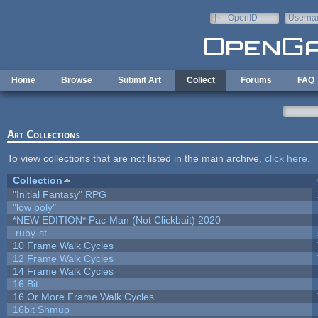
Skip to main content
OpenID
Userna
e-mail
Home
Browse
Submit Art
Collect
Forums
FAQ
Art Collections
To view collections that are not listed in the main archive,
click here
.
Collection
"Initial Fantasy" RPG
"low poly"
*NEW EDITION* Pac-Man (Not Clickbait) 2020
.ruby-st
10 Frame Walk Cycles
12 Frame Walk Cycles
14 Frame Walk Cycles
16 Bit
16 Or More Frame Walk Cycles
16bit Shmup