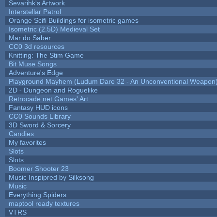
Sevarihk's Artwork
Interstellar Patrol
Orange Scifi Buildings for isometric games
Isometric (2.5D) Medieval Set
Mar do Saber
CC0 3d resources
Knitting: The Stim Game
Bit Muse Songs
Adventure's Edge
Playground Mayhem (Ludum Dare 32 - An Unconventional Weapon
2D - Dungeon and Roguelike
Retrocade.net Games' Art
Fantasy HUD icons
CC0 Sounds Library
3D Sword & Sorcery
Candies
My favorites
Slots
Slots
Boomer Shooter 23
Music Inspipred by Silksong
Music
Everything Spiders
maptool ready textures
VTRS