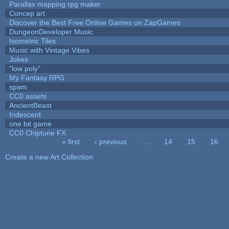
Parallax mapping rpg maker
Concep art
Discover the Best Free Online Games on ZapGames
DungeonDeveloper Music
Isometric Tiles
Music with Vintage Vibes
Jokes
"low poly"
My Fantasy RPG
spam
CC0 assets
AncientBeast
Iridescent
one bit game
CC0 Chiptune FX
« first
‹ previous
…
14
15
16
Pages
Create a new Art Collection