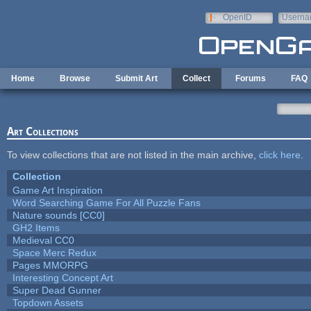
Skip to main content
OpenID
Userna
e-mail
Home
Browse
Submit Art
Collect
Forums
FAQ
Art Collections
To view collections that are not listed in the main archive,
click here
.
Collection
Game Art Inspiration
Word Searching Game For All Puzzle Fans
Nature sounds [CC0]
GH2 Items
Medieval CC0
Space Merc Redux
Pages MMORPG
Interesting Concept Art
Super Dead Gunner
Topdown Assets