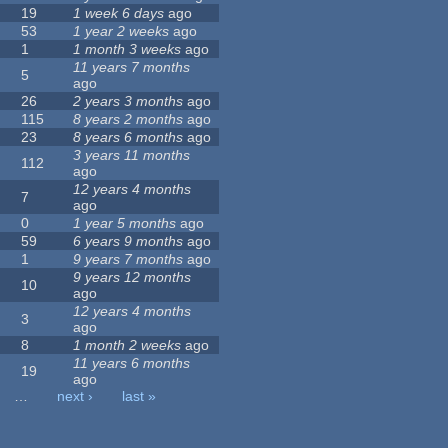
19
1 week 6 days
ago
53
1 year 2 weeks
ago
1
1 month 3 weeks
ago
11 years 7 months
5
ago
26
2 years 3 months
ago
115
8 years 2 months
ago
23
8 years 6 months
ago
3 years 11 months
112
ago
12 years 4 months
7
ago
0
1 year 5 months
ago
59
6 years 9 months
ago
1
9 years 7 months
ago
9 years 12 months
10
ago
12 years 4 months
3
ago
8
1 month 2 weeks
ago
11 years 6 months
19
ago
…
next ›
last »