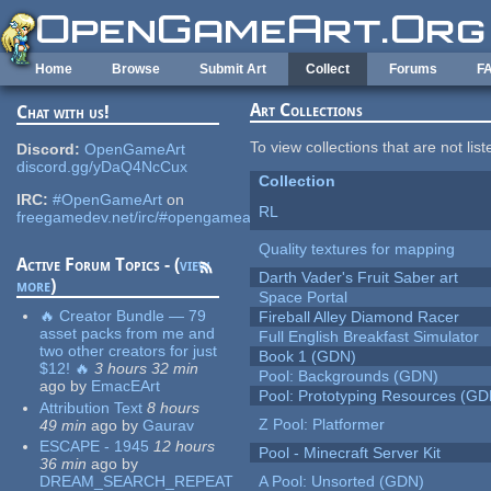
Skip to main content
Home
Browse
Submit Art
Collect
Forums
F
Art Collections
Chat with us!
To view collections that are not lis
Discord:
OpenGameArt
discord.gg/yDaQ4NcCux
Collection
IRC:
#OpenGameArt
on
RL
freegamedev.net/irc/#opengameart
Quality textures for mapping
Active Forum Topics - (
view
Darth Vader's Fruit Saber art
more
)
Space Portal
🔥 Creator Bundle — 79
Fireball Alley Diamond Racer
asset packs from me and
Full English Breakfast Simulator
two other creators for just
Book 1 (GDN)
$12! 🔥
3 hours 32 min
Pool: Backgrounds (GDN)
ago
by
EmacEArt
Pool: Prototyping Resources (GD
Attribution Text
8 hours
Z Pool: Platformer
49 min
ago
by
Gaurav
ESCAPE - 1945
12 hours
Pool - Minecraft Server Kit
36 min
ago
by
DREAM_SEARCH_REPEAT
A Pool: Unsorted (GDN)