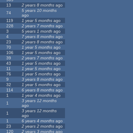
13
2 years 8 months
ago
5 years 10 months
74
ago
119
1 year 5 months
ago
228
2 years 7 months
ago
3
5 years 1 month
ago
4
7 years 8 months
ago
23
2 years 8 months
ago
70
1 year 5 months
ago
106
1 year 5 months
ago
39
2 years 7 months
ago
43
1 year 5 months
ago
11
1 year 5 months
ago
76
1 year 5 months
ago
9
3 years 8 months
ago
32
1 year 5 months
ago
114
6 years 8 months
ago
1
1 year 4 months
ago
3 years 12 months
1
ago
3 years 12 months
1
ago
1
6 years 4 months
ago
23
2 years 2 months
ago
120
2 years 3 months
ago