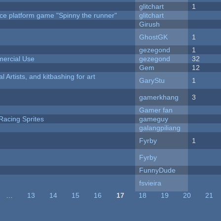
c
glitchart
1
ce platform game "Spinny the runner"
glitchart
Girush
GhostGK
1
gezegond
1
ercial Use
gezegond
32
Gem
12
l Artists, and kitbashing for art
GaryStu
1
gamerkhang
3
Gamer fan
Racing Sprites
gameguy
galangpiliang
Fyrby
1
Fyrby
FunnyDude
fsvieira
…
13
14
15
16
17
18
19
20
21