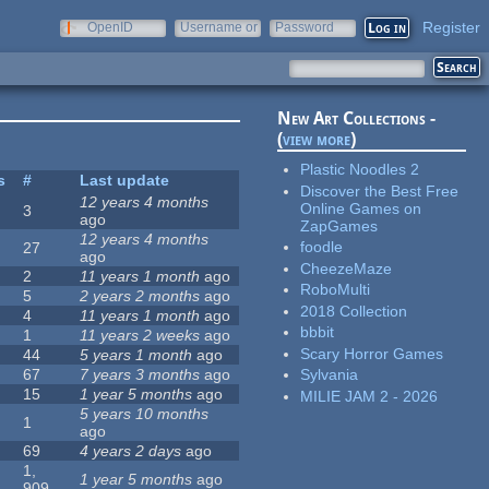
Register
OpenID
Username or
Password
e-mail
New Art Collections -
(
view more
)
Plastic Noodles 2
s
#
Last update
Discover the Best Free
12 years 4 months
Online Games on
3
ago
ZapGames
12 years 4 months
foodle
27
ago
CheezeMaze
2
11 years 1 month
ago
RoboMulti
5
2 years 2 months
ago
2018 Collection
4
11 years 1 month
ago
bbbit
1
11 years 2 weeks
ago
Scary Horror Games
44
5 years 1 month
ago
67
7 years 3 months
ago
Sylvania
15
1 year 5 months
ago
MILIE JAM 2 - 2026
5 years 10 months
1
ago
69
4 years 2 days
ago
1,
1 year 5 months
ago
909