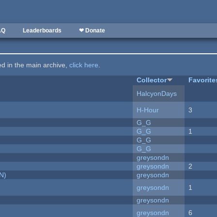
AQ
Leaderboards
❤ Donate
ted in the main archive,
click here
.
Collector
Favorite
HalcyonDays
H-Hour
3
G_G
G_G
1
G_G
G_G
greysondn
greysondn
2
N)
greysondn
greysondn
1
greysondn
greysondn
6