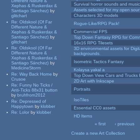
Different Nature &
Survival horror sounds and musi
Xephas & Ruskerdax &
Assets selected for my open sour
Santiago Sánchez)
by
Characters 3D models
glitchart
Re:
Oldskool (Of Far
Rogue-Like/RPG Pack!
Different Nature &
Commercial FPS
Xephas & Ruskerdax &
Santiago Sánchez)
by
Top Down Fantasy RPG for Comm
glitchart
16x16 RPG Tilesets
Re:
Oldskool (Of Far
3D environmental assets for Digita
Different Nature &
backgrounds.
Xephas & Ruskerdax &
Isometric Tactics Fantasy
Santiago Sánchez)
by
MedicineStorm
Kolaysa yakal a
Re:
Way Back Home
by
Top Down View Cars and Trucks 
Crusoe
2D Art with Inkscape
Re:
Funny No Ticks /
Portraits
Anti-Ticks 88x31 button
by
bruhfrom2012
IsoTiles
Re:
Depressed of
Happytown
by
klobber
Essential CC0 assets
Re:
Lolor
by
klobber
HD Items
« first
‹ previous
Pages
Create a new Art Collection