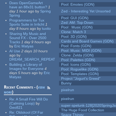
Does OpenGameArt
Pool: Emotes (GDN)
have an 88x31 button?
1
day 1 hour
ago
by
Spring
Zed - Interesting Yet Unsorted
Spring
Pool: GUI (GDN)
Programmers for Tux
Zed: AM: Top-Down
Sports Suite in Irrlicht
1
Pool : Music (GDN)
day 8 hours
ago
by
tuxito
Clone: Match 3
Sharing My Music and
Pool: 3D (GDN)
Sound FX - Over 2500
Cards and Board Games (GDN)
Tracks
1 day 9 hours
ago
Pool: Fonts (GDN)
by
Eric Matyas
Pool: Music: MIDI (GDN)
AI Use
2 days 10 hours
ago
by
Clone: Zelda (GDN)
DREAM_SEARCH_REPEAT
Pool: Palettes (GDN)
Building a Library of
Pool: Icons (GDN)
Images for Everyone
4
Pool: Roguelike (GDN)
days 5 hours
ago
by
Eric
Pool: Templates (GDN)
Matyas
Project "Jogurt's Greed"
Bunny
Recent Comments - (
view
pixelrun
more
)
pixelrun
Re:
A Small Fire Will Do
(Calming Loop)
by
super-spelunk-128[2020SpringJ
Geo821
The Huge Food Collection
Re:
Oldskool (Of Far
Space Thingy