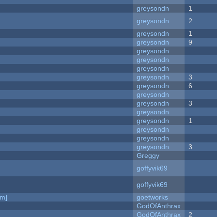
greysondn
1
greysondn
2
greysondn
1
greysondn
9
greysondn
greysondn
greysondn
greysondn
3
greysondn
6
greysondn
greysondn
3
greysondn
greysondn
1
greysondn
greysondn
greysondn
3
Greggy
goffyvik69
goffyvik69
am]
goetworks
GodOfAnthrax
GodOfAnthrax
2