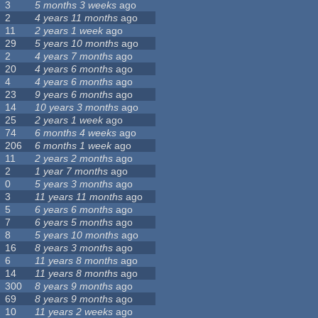
3
5 months 3 weeks
ago
2
4 years 11 months
ago
11
2 years 1 week
ago
29
5 years 10 months
ago
2
4 years 7 months
ago
20
4 years 6 months
ago
4
4 years 6 months
ago
23
9 years 6 months
ago
14
10 years 3 months
ago
25
2 years 1 week
ago
74
6 months 4 weeks
ago
206
6 months 1 week
ago
11
2 years 2 months
ago
2
1 year 7 months
ago
0
5 years 3 months
ago
3
11 years 11 months
ago
5
6 years 6 months
ago
7
6 years 5 months
ago
8
5 years 10 months
ago
16
8 years 3 months
ago
6
11 years 8 months
ago
14
11 years 8 months
ago
300
8 years 9 months
ago
69
8 years 9 months
ago
10
11 years 2 weeks
ago