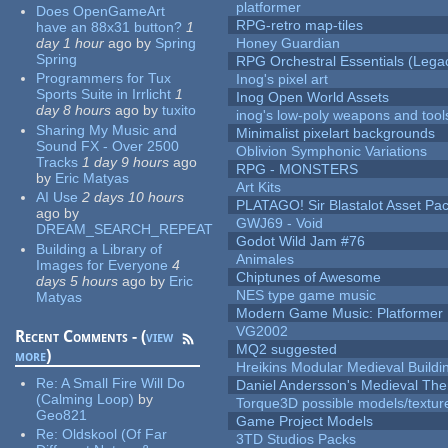
platformer
Does OpenGameArt
RPG-retro map-tiles
have an 88x31 button?
1
day 1 hour
ago
by
Spring
Honey Guardian
Spring
RPG Orchestral Essentials (Lega
Programmers for Tux
Inog's pixel art
Sports Suite in Irrlicht
1
Inog Open World Assets
day 8 hours
ago
by
tuxito
inog's low-poly weapons and tool
Sharing My Music and
Minimalist pixelart backgrounds
Sound FX - Over 2500
Oblivion Symphonic Variations
Tracks
1 day 9 hours
ago
RPG - MONSTERS
by
Eric Matyas
Art Kits
AI Use
2 days 10 hours
PLATAGO! Sir Blastalot Asset Pa
ago
by
GWJ69 - Void
DREAM_SEARCH_REPEAT
Godot Wild Jam #76
Building a Library of
Animales
Images for Everyone
4
Chiptunes of Awesome
days 5 hours
ago
by
Eric
NES type game music
Matyas
Modern Game Music: Platformer
VG2002
Recent Comments - (
view
MQ2 suggested
more
)
Hreikins Modular Medieval Buildi
Re:
A Small Fire Will Do
Daniel Andersson's Medieval Th
(Calming Loop)
by
Torque3D possible models/textur
Geo821
Game Project Models
Re:
Oldskool (Of Far
3TD Studios Packs