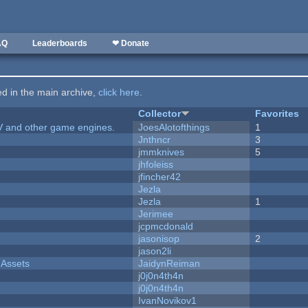
AQ
Leaderboards
❤ Donate
ted in the main archive,
click here
.
Collector
Favorites
V and other game engines.
JoesAlotofthings
1
Jnthncr
3
jmmknives
5
jhfoleiss
jfincher42
Jezla
Jezla
1
Jerimee
jcpmcdonald
jasonisop
2
jason2li
 Assets
JaidynReiman
j0j0n4th4n
j0j0n4th4n
IvanNovikov1