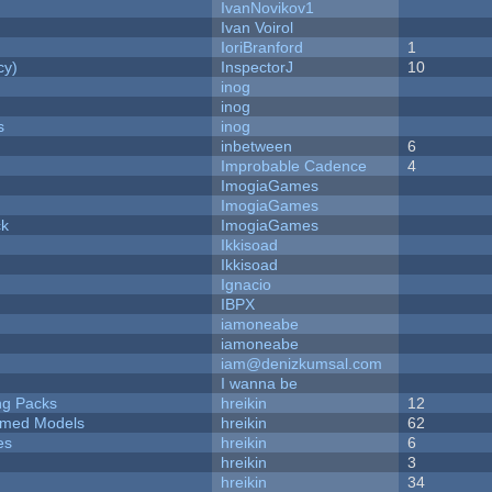
IvanNovikov1
Ivan Voirol
IoriBranford
1
cy)
InspectorJ
10
inog
inog
s
inog
inbetween
6
Improbable Cadence
4
ImogiaGames
ImogiaGames
ck
ImogiaGames
Ikkisoad
Ikkisoad
Ignacio
IBPX
iamoneabe
iamoneabe
iam@denizkumsal.com
I wanna be
ng Packs
hreikin
12
emed Models
hreikin
62
es
hreikin
6
hreikin
3
hreikin
34