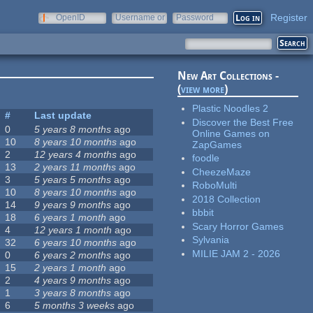
Register
OpenID
Username or
Password
e-mail
New Art Collections -
(
view more
)
Plastic Noodles 2
#
Last update
Discover the Best Free
0
5 years 8 months
ago
Online Games on
10
8 years 10 months
ago
ZapGames
2
12 years 4 months
ago
foodle
13
2 years 11 months
ago
CheezeMaze
3
5 years 5 months
ago
RoboMulti
10
8 years 10 months
ago
2018 Collection
14
9 years 9 months
ago
bbbit
18
6 years 1 month
ago
Scary Horror Games
4
12 years 1 month
ago
Sylvania
32
6 years 10 months
ago
MILIE JAM 2 - 2026
0
6 years 2 months
ago
15
2 years 1 month
ago
2
4 years 9 months
ago
1
3 years 8 months
ago
6
5 months 3 weeks
ago