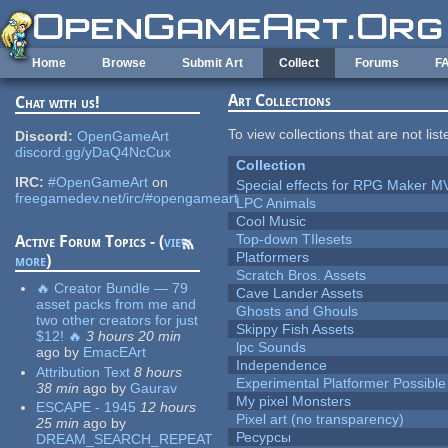
Skip to main content
Home
Browse
Submit Art
Collect
Forums
F
Art Collections
Chat with us!
To view collections that are not lis
Discord:
OpenGameArt
discord.gg/yDaQ4NcCux
Collection
IRC:
#OpenGameArt
on
Special effects for RPG Maker M
freegamedev.net/irc/#opengameart
LPC Animals
Cool Music
Top-down TIlesets
Active Forum Topics - (
view
Platformers
more
)
Scratch Bros. Assets
🔥 Creator Bundle — 79
Cave Lander Assets
asset packs from me and
Ghosts and Ghouls
two other creators for just
Skippy Fish Assets
$12! 🔥
3 hours 20 min
lpc Sounds
ago
by
EmacEArt
Independence
Attribution Text
8 hours
Experimental Platformer Possible
38 min
ago
by
Gaurav
My pixel Monsters
ESCAPE - 1945
12 hours
Pixel art (no transparency)
25 min
ago
by
Ресурсы
DREAM_SEARCH_REPEAT