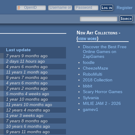
Register
OpenID
Username or
Password
e-mail
New Art Collections -
(
view more
)
Discover the Best Free
Last update
Online Games on
7 years 9 months
ago
ZapGames
2 days 11 hours
ago
foodle
4 years 6 months
ago
CheezeMaze
11 years 1 month
ago
RoboMulti
9 years 7 months
ago
2018 Collection
4 years 6 months
ago
bbbit
7 years 2 months
ago
Scary Horror Games
5 months 4 weeks
ago
Sylvania
1 year 10 months
ago
MILIE JAM 2 - 2026
11 years 10 months
ago
gamev1
12 years 4 months
ago
1 year 3 weeks
ago
7 years 8 months
ago
10 years 6 months
ago
9 years 11 months
ago