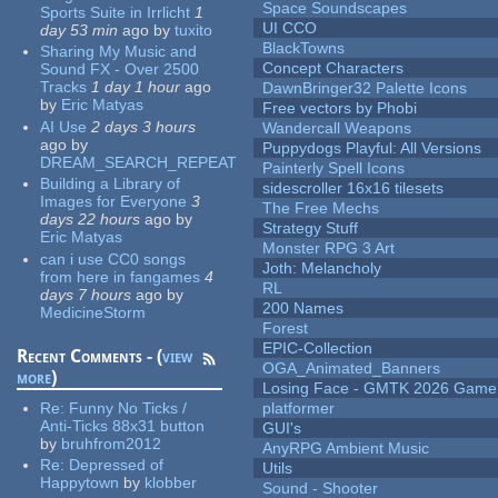
Space Soundscapes
Sports Suite in Irrlicht
1
UI CCO
day 53 min
ago
by
tuxito
BlackTowns
Sharing My Music and
Concept Characters
Sound FX - Over 2500
Tracks
1 day 1 hour
ago
DawnBringer32 Palette Icons
by
Eric Matyas
Free vectors by Phobi
AI Use
2 days 3 hours
Wandercall Weapons
ago
by
Puppydogs Playful: All Versions
DREAM_SEARCH_REPEAT
Painterly Spell Icons
Building a Library of
sidescroller 16x16 tilesets
Images for Everyone
3
The Free Mechs
days 22 hours
ago
by
Strategy Stuff
Eric Matyas
Monster RPG 3 Art
can i use CC0 songs
Joth: Melancholy
from here in fangames
4
RL
days 7 hours
ago
by
200 Names
MedicineStorm
Forest
EPIC-Collection
Recent Comments - (
view
OGA_Animated_Banners
more
)
Losing Face - GMTK 2026 Gam
Re:
Funny No Ticks /
platformer
Anti-Ticks 88x31 button
GUI's
by
bruhfrom2012
AnyRPG Ambient Music
Re:
Depressed of
Utils
Happytown
by
klobber
Sound - Shooter