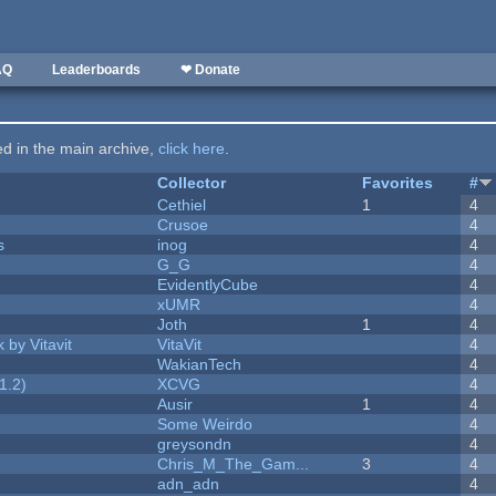
AQ
Leaderboards
❤ Donate
ted in the main archive,
click here
.
Collector
Favorites
#
Cethiel
1
4
Crusoe
4
s
inog
4
G_G
4
EvidentlyCube
4
xUMR
4
Joth
1
4
 by Vitavit
VitaVit
4
WakianTech
4
1.2)
XCVG
4
Ausir
1
4
Some Weirdo
4
greysondn
4
Chris_M_The_Gam...
3
4
adn_adn
4