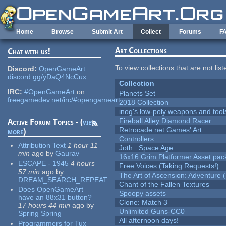
Skip to main content
Home
Browse
Submit Art
Collect
Forums
F
Art Collections
Chat with us!
To view collections that are not lis
Discord:
OpenGameArt
discord.gg/yDaQ4NcCux
Collection
IRC:
#OpenGameArt
on
Planets Set
freegamedev.net/irc/#opengameart
2018 Collection
inog's low-poly weapons and tool
Fireball Alley Diamond Racer
Active Forum Topics - (
view
Retrocade.net Games' Art
more
)
Controllers
Attribution Text
1 hour 11
Joth : Space Age
min
ago
by
Gaurav
16x16 Grim Platformer Asset pack
ESCAPE - 1945
4 hours
Free Voices (Taking Requests!)
57 min
ago
by
The Art of Ascension: Adventure (
DREAM_SEARCH_REPEAT
Chant of the Fallen Textures
Does OpenGameArt
Spoopy assets
have an 88x31 button?
Clone: Match 3
17 hours 44 min
ago
by
Unlimited Guns-CC0
Spring Spring
All afternoon days!
Programmers for Tux