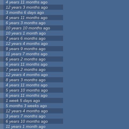
4 years 11 months
ago
12 years 3 months
ago
3 months 6 days
ago
4 years 11 months
ago
6 years 3 months
ago
10 years 10 months
ago
10 years 1 month
ago
7 years 6 months
ago
12 years 4 months
ago
9 years 9 months
ago
11 years 7 months
ago
6 years 2 months
ago
6 years 11 months
ago
7 years 2 months
ago
12 years 4 months
ago
8 years 3 months
ago
4 years 11 months
ago
5 years 10 months
ago
6 years 11 months
ago
1 week 5 days
ago
5 months 3 weeks
ago
12 years 4 months
ago
3 years 7 months
ago
6 years 10 months
ago
11 years 1 month
ago