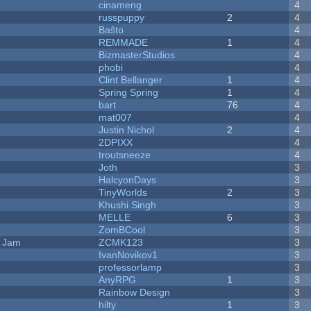
cinameng
4
russpuppy
2
4
Baŝto
4
REMMADE
1
4
BizmasterStudios
4
phobi
4
Clint Bellanger
1
4
Spring Spring
1
4
bart
76
4
mat007
4
Justin Nichol
2
4
2DPIXX
4
troutsneeze
4
Joth
3
HalcyonDays
3
TinyWorlds
2
3
Khushi Singh
3
MELLE
6
3
ZomBCool
3
e Jam
ZCMK123
3
IvanNovikov1
3
professorlamp
3
AnyRPG
1
3
Rainbow Design
3
hilty
1
3