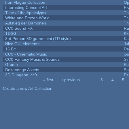
Iron Plague Collection
Op
Interesting Concept Art
Fi
Time of the Apocalypse
Th
White and Frozen World
Th
Aufstieg der Dämonen
Th
CC0 Sound FX
Ra
TDSG
Kk
3rd Person 3D game mini (TR style)
Ka
Nice GUI elements
Jul
16 Bit
De
CC0 - Cinematic Music
jo
CC0 Fantasy Music & Sounds
Si
Grume
Pa
DeltaVenge Assets
Sp
3D Dungeon, cc0
Pa
« first
‹ previous
…
3
4
5
Pages
Create a new Art Collection