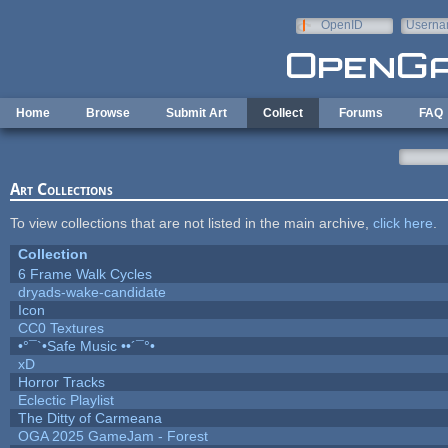
Skip to main content
OpenID
Userna
e-mail
Home
Browse
Submit Art
Collect
Forums
FAQ
Art Collections
To view collections that are not listed in the main archive,
click here
.
Collection
6 Frame Walk Cycles
dryads-wake-candidate
Icon
CC0 Textures
•°¯`•Safe Music ••´¯°•
xD
Horror Tracks
Eclectic Playlist
The Ditty of Carmeana
OGA 2025 GameJam - Forest