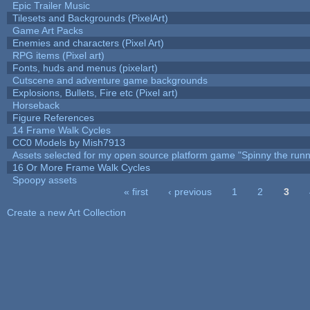
Epic Trailer Music
Tilesets and Backgrounds (PixelArt)
Game Art Packs
Enemies and characters (Pixel Art)
RPG items (Pixel art)
Fonts, huds and menus (pixelart)
Cutscene and adventure game backgrounds
Explosions, Bullets, Fire etc (Pixel art)
Horseback
Figure References
14 Frame Walk Cycles
CC0 Models by Mish7913
Assets selected for my open source platform game "Spinny the runn
16 Or More Frame Walk Cycles
Spoopy assets
« first
‹ previous
1
2
3
Pages
Create a new Art Collection