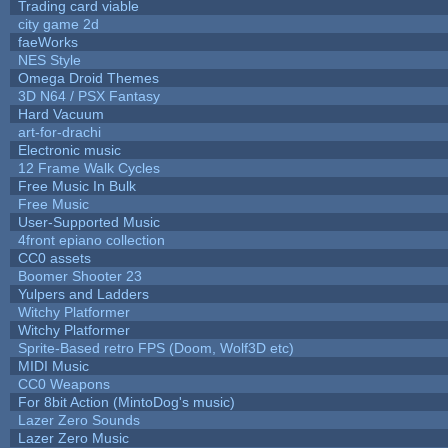
Trading card viable
city game 2d
faeWorks
NES Style
Omega Droid Themes
3D N64 / PSX Fantasy
Hard Vacuum
art-for-drachi
Electronic music
12 Frame Walk Cycles
Free Music In Bulk
Free Music
User-Supported Music
4front epiano collection
CC0 assets
Boomer Shooter 23
Yulpers and Ladders
Witchy Platformer
Witchy Platformer
Sprite-Based retro FPS (Doom, Wolf3D etc)
MIDI Music
CC0 Weapons
For 8bit Action (MintoDog's music)
Lazer Zero Sounds
Lazer Zero Music