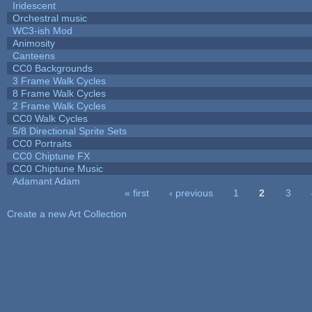
Iridescent
Orchestral music
WC3-ish Mod
Animosity
Canteens
CC0 Backgrounds
3 Frame Walk Cycles
8 Frame Walk Cycles
2 Frame Walk Cycles
CC0 Walk Cycles
5/8 Directional Sprite Sets
CC0 Portraits
CC0 Chiptune FX
CC0 Chiptune Music
Adamant Adam
« first
‹ previous
1
2
3
Pages
Create a new Art Collection