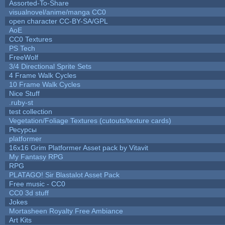
Assorted-To-Share
visualnovel/anime/manga CC0
open character CC-BY-SA/GPL
AoE
CC0 Textures
PS Tech
FreeWolf
3/4 Directional Sprite Sets
4 Frame Walk Cycles
10 Frame Walk Cycles
Nice Stuff
.ruby-st
test collection
Vegetation/Foliage Textures (cutouts/texture cards)
Ресурсы
platformer
16x16 Grim Platformer Asset pack by Vitavit
My Fantasy RPG
RPG
PLATAGO! Sir Blastalot Asset Pack
Free music - CC0
CC0 3d stuff
Jokes
Mortasheen Royalty Free Ambiance
Art Kits