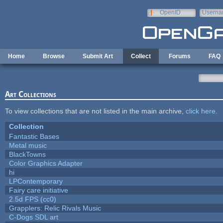
Skip to main content
OpenID
Userna
e-mail
Home
Browse
Submit Art
Collect
Forums
FAQ
Art Collections
To view collections that are not listed in the main archive,
click here
.
Collection
Fantastic Bases
Metal music
BlackTowns
Color Graphics Adapter
hi
LPContemporary
Fairy care initiative
2.5d FPS (cc0)
Grapplers: Relic Rivals Music
C-Dogs SDL art