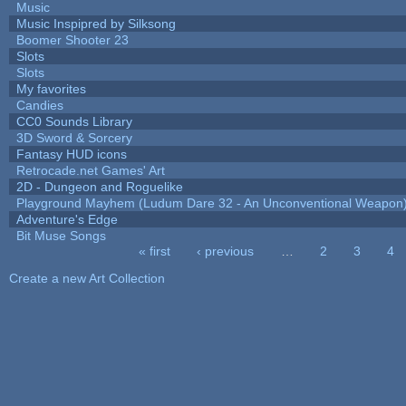
Music
Music Inspipred by Silksong
Boomer Shooter 23
Slots
Slots
My favorites
Candies
CC0 Sounds Library
3D Sword & Sorcery
Fantasy HUD icons
Retrocade.net Games' Art
2D - Dungeon and Roguelike
Playground Mayhem (Ludum Dare 32 - An Unconventional Weapon
Adventure's Edge
Bit Muse Songs
« first
‹ previous
…
2
3
4
Pages
Create a new Art Collection