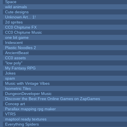
Space
wild animals
Cute designs
Unknown Art... 1!
2d sprites
CC0 Chiptune FX
CC0 Chiptune Music
one bit game
Iridescent
Plastic Noodles 2
AncientBeast
CC0 assets
"low poly"
My Fantasy RPG
Jokes
spam
Music with Vintage Vibes
Isometric Tiles
DungeonDeveloper Music
Discover the Best Free Online Games on ZapGames
Concep art
Parallax mapping rpg maker
VTRS
maptool ready textures
Everything Spiders