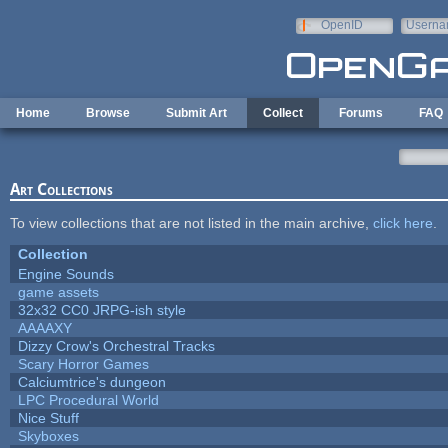
Skip to main content
OpenID
Userna
e-mail
Home
Browse
Submit Art
Collect
Forums
FAQ
Art Collections
To view collections that are not listed in the main archive,
click here
.
Collection
Engine Sounds
game assets
32x32 CC0 JRPG-ish style
AAAAXY
Dizzy Crow's Orchestral Tracks
Scary Horror Games
Calciumtrice's dungeon
LPC Procedural World
Nice Stuff
Skyboxes