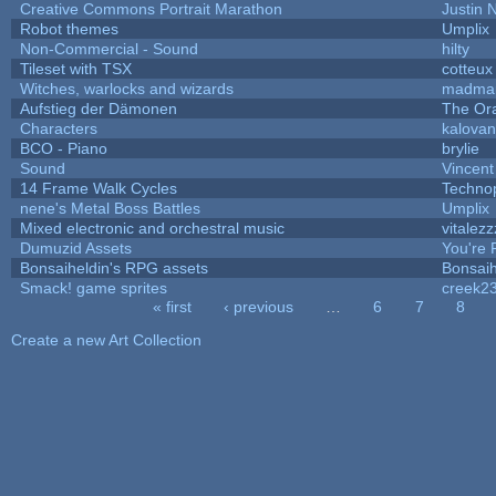
Creative Commons Portrait Marathon
Justin 
Robot themes
Umplix
Non-Commercial - Sound
hilty
Tileset with TSX
cotteux
Witches, warlocks and wizards
madmar
Aufstieg der Dämonen
The Or
Characters
kalova
BCO - Piano
brylie
Sound
Vincent
14 Frame Walk Cycles
Techno
nene's Metal Boss Battles
Umplix
Mixed electronic and orchestral music
vitalezz
Dumuzid Assets
You're P
Bonsaiheldin's RPG assets
Bonsaih
Smack! game sprites
creek2
« first
‹ previous
…
6
7
8
Pages
Create a new Art Collection