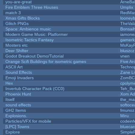
you-are-great
ArneBa
Fire Emblem Three Houses
Umplix
match 3
RedMas
Xmas Gifts Blocks
looneyb
Glitch PNGs
TheVal
Space: Ambience music
Bonsaih
Modern Game Music: Platformer
iamone
Isometric Tactics Fantasy
gamerk
Mosters etc
MsKay
Deer Shifter
bluszcz
Godot Breakout Demo/Tutorial
vnen
Orange Scifi Buildings for isometric games
Five Ar
ASCII Art
Techno
Sound Effects
Zane Li
Emoji Invaders
ZomBC
Hex
cpolyme
Invertub Character Pack (CC0)
Teh_Bu
Phoenix Hunt
Xom Ad
Itself
the_ma
sound effects
softoce
GH2 Items
fmunoz
Explosions.
Miru
Particles/VFX for mobile
codein
[LPC] Towns
bluecar
Explore
Simple