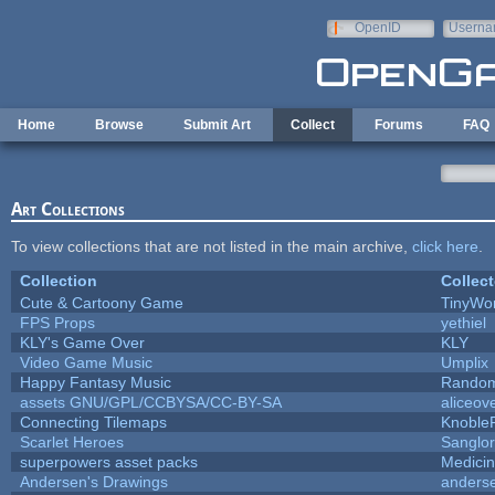
Skip to main content
OpenID
Userna
e-mail
Home
Browse
Submit Art
Collect
Forums
FAQ
Art Collections
To view collections that are not listed in the main archive,
click here
.
Collection
Collect
Cute & Cartoony Game
TinyWor
FPS Props
yethiel
KLY's Game Over
KLY
Video Game Music
Umplix
Happy Fantasy Music
Rando
assets GNU/GPL/CCBYSA/CC-BY-SA
aliceov
Connecting Tilemaps
Knoble
Scarlet Heroes
Sanglor
superpowers asset packs
Medici
Andersen's Drawings
anders