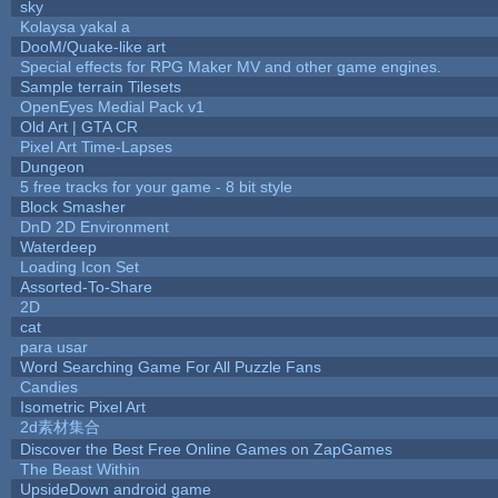
sky
Kolaysa yakal a
DooM/Quake-like art
Special effects for RPG Maker MV and other game engines.
Sample terrain Tilesets
OpenEyes Medial Pack v1
Old Art | GTA CR
Pixel Art Time-Lapses
Dungeon
5 free tracks for your game - 8 bit style
Block Smasher
DnD 2D Environment
Waterdeep
Loading Icon Set
Assorted-To-Share
2D
cat
para usar
Word Searching Game For All Puzzle Fans
Candies
Isometric Pixel Art
2d素材集合
Discover the Best Free Online Games on ZapGames
The Beast Within
UpsideDown android game