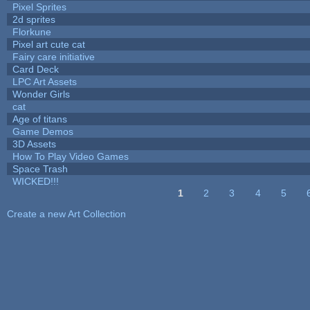
Pixel Sprites
2d sprites
Florkune
Pixel art cute cat
Fairy care initiative
Card Deck
LPC Art Assets
Wonder Girls
cat
Age of titans
Game Demos
3D Assets
How To Play Video Games
Space Trash
WICKED!!!
1
2
3
4
5
Pages
Create a new Art Collection