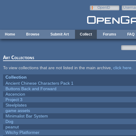
Skip to main content
OpenID
Userna
e-mail
Home
Browse
Submit Art
Collect
Forums
FAQ
Art Collections
To view collections that are not listed in the main archive,
click here
.
Collection
Ancient Chinese Characters Pack 1
Buttons Back and Forward
Ascencion
Project 3
Steelplates
game assets
Minimalist Bar System
Dog
peanut
Witchy Platformer