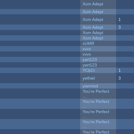
Xom Adept
Xom Adept
Xom Adept
1
Xom Adept
3
Xom Adept
Xom Adept
xUMR
xvvx
xvvx
yart123
yart123
YCbCr
1
yethiel
3
yiannisd
You're Perfect
...
You're Perfect
...
You're Perfect
...
You're Perfect
...
You're Perfect