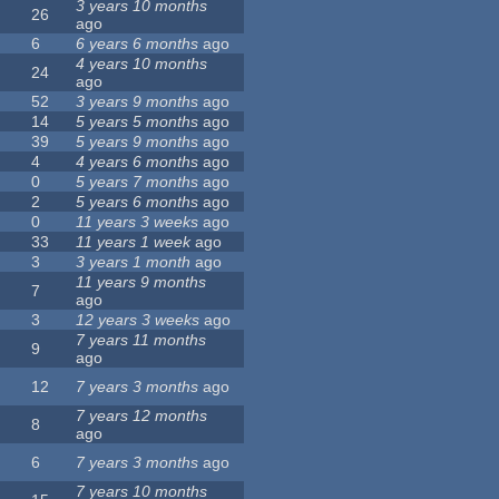
3 years 10 months
26
ago
6
6 years 6 months
ago
4 years 10 months
24
ago
52
3 years 9 months
ago
14
5 years 5 months
ago
39
5 years 9 months
ago
4
4 years 6 months
ago
0
5 years 7 months
ago
2
5 years 6 months
ago
0
11 years 3 weeks
ago
33
11 years 1 week
ago
3
3 years 1 month
ago
11 years 9 months
7
ago
3
12 years 3 weeks
ago
7 years 11 months
9
ago
12
7 years 3 months
ago
7 years 12 months
8
ago
6
7 years 3 months
ago
7 years 10 months