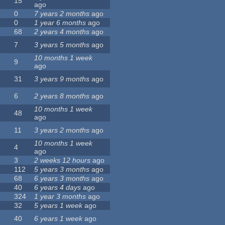
15
ago
0
7 years 2 months
ago
0
1 year 6 months
ago
68
2 years 4 months
ago
7
3 years 5 months
ago
10 months 1 week
9
ago
31
3 years 9 months
ago
6
2 years 8 months
ago
10 months 1 week
48
ago
11
3 years 2 months
ago
10 months 1 week
4
ago
3
2 weeks 12 hours
ago
112
5 years 3 months
ago
68
6 years 3 months
ago
40
6 years 4 days
ago
324
1 year 3 months
ago
32
5 years 1 week
ago
40
6 years 1 week
ago