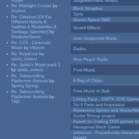
StageMechanic Assets
Re:
Midnight Cruiser
by
Block Smasher
Joyless
Syria
Re:
Oldskool (Of Far
Gonzo Space D&D
Different Nature &
Xephas & Ruskerdax &
Sound Effects
Santiago Sánchez)
by
MedicineStorm
User-Supported Music
Re:
CC0 - Cinematic
Music
by
Vikicom
Dailiez
Re:
Royal run
by
spida_uuwuu
New Peach Radio
Re:
Spida's Music pack 1
by
spida_uuwuu
Free Music
Re:
Sidescrolling
A Bag of Chips
Platformer Animals
by
Spring Spring
Free Music In Bulk
Re:
Sidescrolling
Platformer Animals
by
Losing Face - GMTK 2026 Gam
TAD
Sci-fi Parts and Inspiration
Mysterious Sprites and House/Ma
Godot Shmup project
Assets for making DOS games or g
Hexagonal Mech Game
Infinimon - Procedurally-Genera
Assets