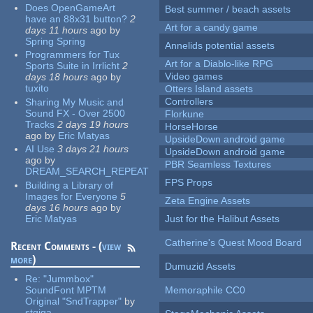
Does OpenGameArt
Best summer / beach assets
have an 88x31 button?
2
Art for a candy game
days 11 hours
ago
by
Spring Spring
Annelids potential assets
Programmers for Tux
Art for a Diablo-like RPG
Sports Suite in Irrlicht
2
Video games
days 18 hours
ago
by
tuxito
Otters Island assets
Controllers
Sharing My Music and
Sound FX - Over 2500
Florkune
Tracks
2 days 19 hours
HorseHorse
ago
by
Eric Matyas
UpsideDown android game
AI Use
3 days 21 hours
UpsideDown android game
ago
by
PBR Seamless Textures
DREAM_SEARCH_REPEAT
FPS Props
Building a Library of
Images for Everyone
5
Zeta Engine Assets
days 16 hours
ago
by
Eric Matyas
Just for the Halibut Assets
Catherine's Quest Mood Board
Recent Comments - (
view
more
)
Dumuzid Assets
Re:
"Jummbox"
SoundFont MPTM
Memoraphile CC0
Original "SndTrapper"
by
stgiga