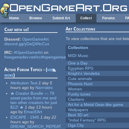
Skip to main content
Home
Browse
Submit Art
Collect
Forums
F
Art Collections
Chat with us!
To view collections that are not lis
Discord:
OpenGameArt
discord.gg/yDaQ4NcCux
Collection
IRC:
#OpenGameArt
on
MIDI Music
freegamedev.net/irc/#opengameart
One a Day
Egyptian RPG
Active Forum Topics - (
view
Knight's Vendetta
more
)
Cute animals
Attribution Text
1 day 5
Phoenix Hunt
hours
ago
by
Narrratini
Women
🔥 Creator Bundle — 79
Funky tunes
asset packs from me and
Clankers
two other creators for just
Art for a Metal Gear-like game
$12! 🔥
1 day 13 hours
Wallpapers
ago
by
EmacEArt
Best 3D art
ESCAPE - 1945
1 day 22
"Initial Fantasy" RPG
hours
ago
by
Oga City
DREAM_SEARCH_REPEAT