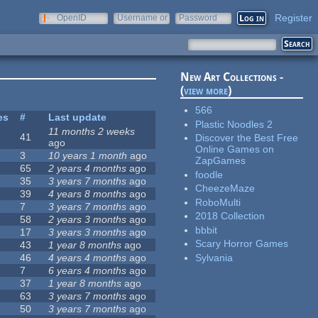
Register
OpenID
Username or
Password
e-mail
New Art Collections -
(
view more
)
566
es
#
Last update
Plastic Noodles 2
11 months 2 weeks
41
Discover the Best Free
ago
Online Games on
3
10 years 1 month
ago
ZapGames
65
2 years 4 months
ago
foodle
35
3 years 7 months
ago
CheezeMaze
39
4 years 8 months
ago
RoboMulti
7
3 years 7 months
ago
2018 Collection
58
2 years 3 months
ago
bbbit
17
3 years 3 months
ago
Scary Horror Games
43
1 year 8 months
ago
Sylvania
46
4 years 4 months
ago
7
6 years 4 months
ago
37
1 year 8 months
ago
63
3 years 7 months
ago
50
3 years 7 months
ago