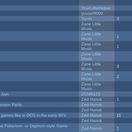
...
YourLittleHelper
yousef9000
Yurim
3
Zane Little
Music
Zane Little
1
Music
Zane Little
1
Music
Zane Little
Music
Zane Little
3
Music
Zane Little
2
Music
Zane Little
Music
e Jam
ZCMK123
Zed Hanok
1
nsion Parts
Zed Hanok
Zed Hanok
ames like in DOS in the early 90's
Zed Hanok
11
Zed Hanok
ted Pokemon- or Digimon-style Game
Zed Hanok
1