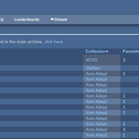
AQ
Leaderboards
❤ Donate
ted in the main archive,
click here
.
Collector
Favorit
XCVG
3
Xlathon
Xom Adept
2
Xom Adept
Xom Adept
Xom Adept
Xom Adept
2
Xom Adept
2
Xom Adept
1
Xom Adept
2
Xom Adept
Xom Adept
1
Xom Adept
3
Xom Adept
1