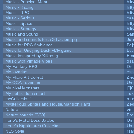
Music - Principal Menu
hilt
Music - Racing
hilt
Music - RPG
hilt
Music - Serious
cas
Music - Space
hilt
Music - Strategy
hilt
Music and Sound
San
Music and soundfx for a 3d action rpg
Juli
Music for RPG Ambience
Bej
Music for Undying Dusk PDF game
Luc
Music Inspipred by Silksong
Em
Music with Vintage Vibes
dsa
My Fantasy RPG
Dru
My favorites
esp
My Micro Art Collect
Zle
My OGA Favorites
Ump
My pixel Monsters
j0j
My public domain art
Tox
myCollection1
mud
Mysterious Sprites and House/Mansion Parts
Zed
Nature
vir
Nature sounds [CC0]
Fre
nene's Metal Boss Battles
Ump
nene's Nightmares Collection
Ump
NES Style
rsa