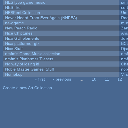
NES type game music
iam
NES-like
surt
NESFeel Collection
Ump
Never Heard From Ever Again (NHFEA)
Roa
new game
mud
New Peach Radio
Zan
Nice Chiptunes
Am
Nice GUI elements
Juli
Nice platformer gfx
BC
Nice Stuff
Djs
nmfm's Game Music collection
nm
nmfm's Platformer Tilesets
nm
No way of losing it!
Cha
Noble Master Games' Stuff
nob
Nomèkop
Vin
« first
‹ previous
…
10
11
12
Pages
Create a new Art Collection