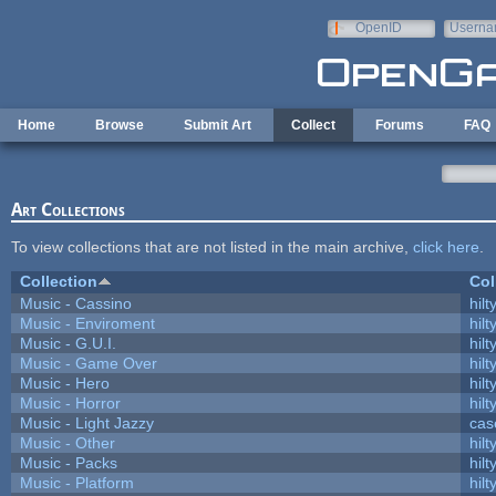
Skip to main content
OpenID
Userna
e-mail
Home
Browse
Submit Art
Collect
Forums
FAQ
Art Collections
To view collections that are not listed in the main archive,
click here
.
Collection
Col
Music - Cassino
hilt
Music - Enviroment
hilt
Music - G.U.I.
hilt
Music - Game Over
hilt
Music - Hero
hilt
Music - Horror
hilt
Music - Light Jazzy
cas
Music - Other
hilt
Music - Packs
hilt
Music - Platform
hilt