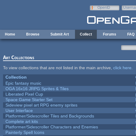
Skip to main content
OpenID
Userna
e-mail
Home
Browse
Submit Art
Collect
Forums
FAQ
Art Collections
To view collections that are not listed in the main archive,
click here
.
Collection
Epic fantasy music
OGA 16x16 JRPG Sprites & Tiles
Liberated Pixel Cup
Space Game Starter Set
Sideview pixel art RPG enemy sprites
User Interface
Platformer/Sidescroller Tiles and Backgrounds
Complete art kits
Platformer/Sidescroller Characters and Enemies
Painterly Spell Icons