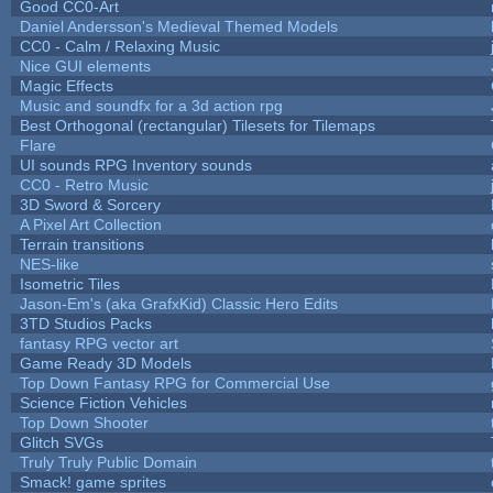
Good CC0-Art
Daniel Andersson's Medieval Themed Models
CC0 - Calm / Relaxing Music
Nice GUI elements
Magic Effects
Music and soundfx for a 3d action rpg
Best Orthogonal (rectangular) Tilesets for Tilemaps
Flare
UI sounds RPG Inventory sounds
CC0 - Retro Music
3D Sword & Sorcery
A Pixel Art Collection
Terrain transitions
NES-like
Isometric Tiles
Jason-Em's (aka GrafxKid) Classic Hero Edits
3TD Studios Packs
fantasy RPG vector art
Game Ready 3D Models
Top Down Fantasy RPG for Commercial Use
Science Fiction Vehicles
Top Down Shooter
Glitch SVGs
Truly Truly Public Domain
Smack! game sprites