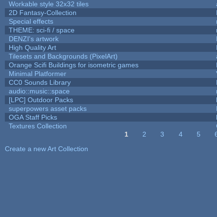
Workable style 32x32 tiles
2D Fantasy-Collection
Special effects
THEME: sci-fi / space
DENZI's artwork
High Quality Art
Tilesets and Backgrounds (PixelArt)
Orange Scifi Buildings for isometric games
Minimal Platformer
CC0 Sounds Library
audio::music::space
[LPC] Outdoor Packs
superpowers asset packs
OGA Staff Picks
Textures Collection
1
2
3
4
5
Pages
Create a new Art Collection