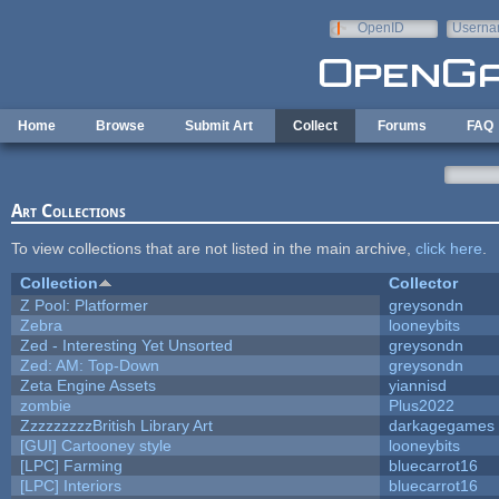
Skip to main content
OpenID
Userna
e-mail
Home
Browse
Submit Art
Collect
Forums
FAQ
Art Collections
To view collections that are not listed in the main archive,
click here
.
Collection
Collector
Z Pool: Platformer
greysondn
Zebra
looneybits
Zed - Interesting Yet Unsorted
greysondn
Zed: AM: Top-Down
greysondn
Zeta Engine Assets
yiannisd
zombie
Plus2022
ZzzzzzzzzBritish Library Art
darkagegames
[GUI] Cartooney style
looneybits
[LPC] Farming
bluecarrot16
[LPC] Interiors
bluecarrot16