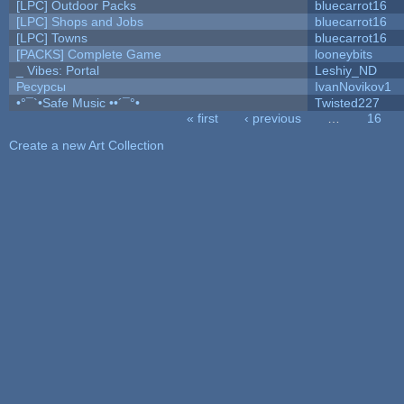
[LPC] Outdoor Packs
bluecarrot16
[LPC] Shops and Jobs
bluecarrot16
[LPC] Towns
bluecarrot16
[PACKS] Complete Game
looneybits
_ Vibes: Portal
Leshiy_ND
Ресурсы
IvanNovikov1
•°¯`•Safe Music ••´¯°•
Twisted227
« first
‹ previous
…
16
Pages
Create a new Art Collection