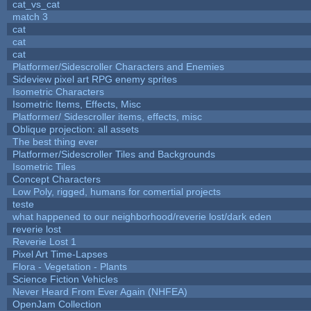
cat_vs_cat
match 3
cat
cat
cat
Platformer/Sidescroller Characters and Enemies
Sideview pixel art RPG enemy sprites
Isometric Characters
Isometric Items, Effects, Misc
Platformer/ Sidescroller items, effects, misc
Oblique projection: all assets
The best thing ever
Platformer/Sidescroller Tiles and Backgrounds
Isometric Tiles
Concept Characters
Low Poly, rigged, humans for comertial projects
teste
what happened to our neighborhood/reverie lost/dark eden
reverie lost
Reverie Lost 1
Pixel Art Time-Lapses
Flora - Vegetation - Plants
Science Fiction Vehicles
Never Heard From Ever Again (NHFEA)
OpenJam Collection