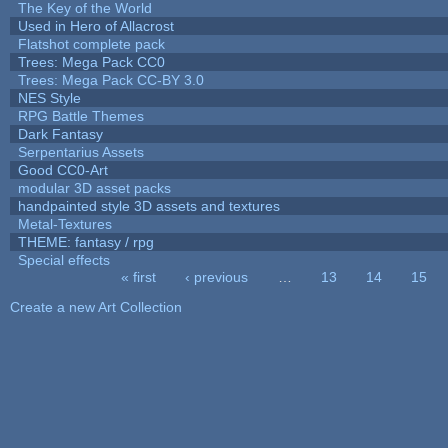
The Key of the World
Used in Hero of Allacrost
Flatshot complete pack
Trees: Mega Pack CC0
Trees: Mega Pack CC-BY 3.0
NES Style
RPG Battle Themes
Dark Fantasy
Serpentarius Assets
Good CC0-Art
modular 3D asset packs
handpainted style 3D assets and textures
Metal-Textures
THEME: fantasy / rpg
Special effects
« first
‹ previous
…
13
14
15
Pages
Create a new Art Collection