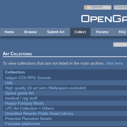
Skip to main content
OpenID
Userna
e-mail
Home
Browse
Submit Art
Collect
Forums
FAQ
Art Collections
To view collections that are not listed in the main archive,
click here
.
Collection
railgun CC0 RPG Sounds
Utils
High quality 2d art sets (Wallpapers excludet)
Space game Art
medival / rpg stuff
Happy Fantasy Music
LPC Art Collection + Others
Unwritten Rewrite Public Asset Library
Potential Planeteer Assets
Fairytale platformer