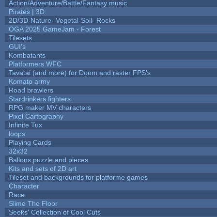
Action/Adventure/Battle/Fantasy music
Pirates | 3D
2D/3D-Nature- Vegetal-Soil- Rocks
OGA 2025 GameJam - Forest
Tilesets
GUI's
Kombatants
Platformers WFC
Tavatai (and more) for Doom and raster FPS's
Komato army
Road brawlers
Stardrinkers fighters
RPG maker MV characters
Pixel Cartography
Infinite Tux
loops
Playing Cards
32x32
Ballons,puzzle and pieces
Kits and sets of 2D art
Tileset and backgrounds for platforme games
Character
Race
Slime The Floor
Seeks' Collection of Cool Cuts