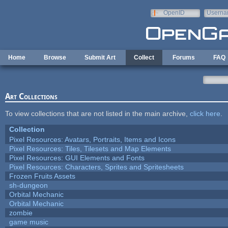
Skip to main content
OpenID
Userna
e-mail
Home
Browse
Submit Art
Collect
Forums
FAQ
Art Collections
To view collections that are not listed in the main archive,
click here
.
Collection
Pixel Resources: Avatars, Portraits, Items and Icons
Pixel Resources: Tiles, Tilesets and Map Elements
Pixel Resources: GUI Elements and Fonts
Pixel Resources: Characters, Sprites and Spritesheets
Frozen Fruits Assets
sh-dungeon
Orbital Mechanic
Orbital Mechanic
zombie
game music