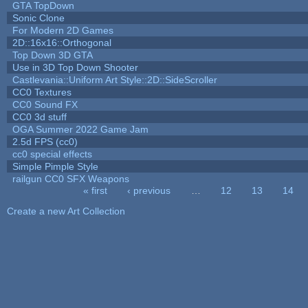
GTA TopDown
Sonic Clone
For Modern 2D Games
2D::16x16::Orthogonal
Top Down 3D GTA
Use in 3D Top Down Shooter
Castlevania::Uniform Art Style::2D::SideScroller
CC0 Textures
CC0 Sound FX
CC0 3d stuff
OGA Summer 2022 Game Jam
2.5d FPS (cc0)
cc0 special effects
Simple Pimple Style
railgun CC0 SFX Weapons
« first
‹ previous
…
12
13
14
Pages
Create a new Art Collection