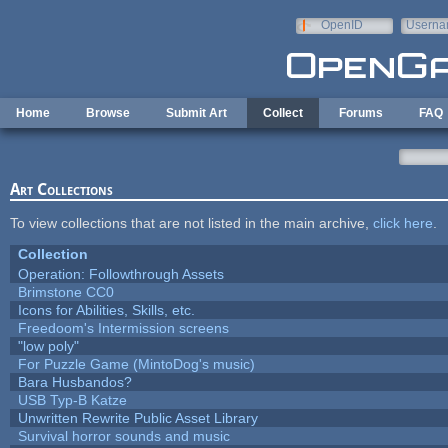
Skip to main content
OpenID
Userna
e-mail
Home
Browse
Submit Art
Collect
Forums
FAQ
Art Collections
To view collections that are not listed in the main archive,
click here
.
Collection
Operation: Followthrough Assets
Brimstone CC0
Icons for Abilities, Skills, etc.
Freedoom's Intermission screens
"low poly"
For Puzzle Game (MintoDog's music)
Bara Husbandos?
USB Typ-B Katze
Unwritten Rewrite Public Asset Library
Survival horror sounds and music