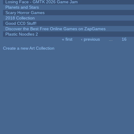
Losing Face - GMTK 2026 Game Jam
Planets and Stars
Scary Horror Games
2018 Collection
Good CC0 Stuff!
Discover the Best Free Online Games on ZapGames
Plastic Noodles 2
« first
‹ previous
…
16
Pages
Create a new Art Collection