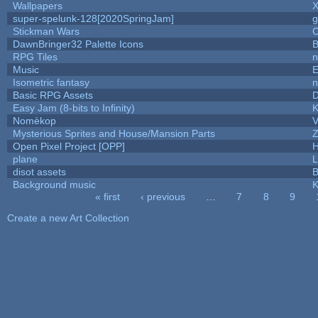
Wallpapers
X
super-spelunk-128[2020SpringJam]
g
Stickman Wars
C
DawnBringer32 Palette Icons
B
RPG Tiles
n
Music
E
Isometric fantasy
n
Basic RPG Assets
Easy Jam (8-bits to Infinity)
K
Nomèkop
V
Mysterious Sprites and House/Mansion Parts
Z
Open Pixel Project [OPP]
H
plane
L
disot assets
B
Background music
K
« first
‹ previous
…
7
8
9
Pages
Create a new Art Collection