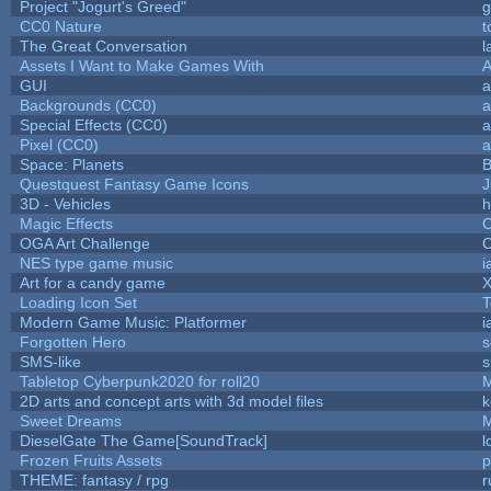
Project "Jogurt's Greed"
g
CC0 Nature
t
The Great Conversation
l
Assets I Want to Make Games With
A
GUI
a
Backgrounds (CC0)
a
Special Effects (CC0)
a
Pixel (CC0)
a
Space: Planets
B
Questquest Fantasy Game Icons
J
3D - Vehicles
h
Magic Effects
C
OGA Art Challenge
C
NES type game music
i
Art for a candy game
X
Loading Icon Set
T
Modern Game Music: Platformer
i
Forgotten Hero
s
SMS-like
s
Tabletop Cyberpunk2020 for roll20
2D arts and concept arts with 3d model files
k
Sweet Dreams
DieselGate The Game[SoundTrack]
l
Frozen Fruits Assets
p
THEME: fantasy / rpg
r