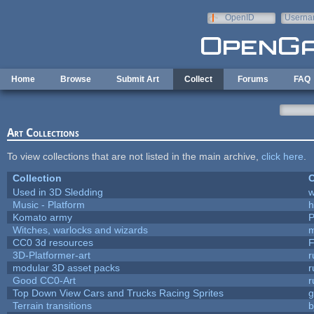
Skip to main content
OpenID
Userna
e-mail
Home
Browse
Submit Art
Collect
Forums
FAQ
Art Collections
To view collections that are not listed in the main archive,
click here
.
Collection
C
Used in 3D Sledding
w
Music - Platform
h
Komato army
P
Witches, warlocks and wizards
m
CC0 3d resources
F
3D-Platformer-art
r
modular 3D asset packs
r
Good CC0-Art
r
Top Down View Cars and Trucks Racing Sprites
Terrain transitions
b