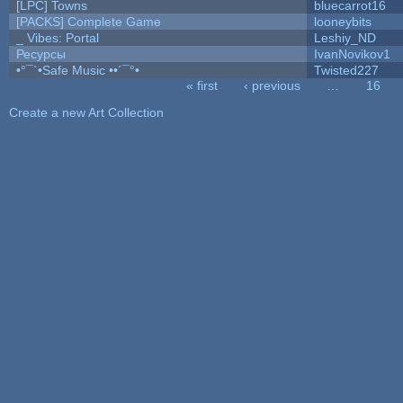
[LPC] Towns
bluecarrot16
[PACKS] Complete Game
looneybits
_ Vibes: Portal
Leshiy_ND
Ресурсы
IvanNovikov1
•°¯`•Safe Music ••´¯°•
Twisted227
« first
‹ previous
…
16
Pages
Create a new Art Collection