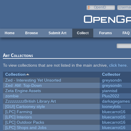
Skip to main content
OpenID
Userna
e-mail
Home
Browse
Submit Art
Collect
Forums
FAQ
Art Collections
To view collections that are not listed in the main archive,
click here
.
Collection
Collector
Zed - Interesting Yet Unsorted
greysondn
Zed: AM: Top-Down
greysondn
Zeta Engine Assets
yiannisd
zombie
Plus2022
ZzzzzzzzzBritish Library Art
darkagegames
[GUI] Cartooney style
looneybits
[LPC] Farming
bluecarrot16
[LPC] Interiors
bluecarrot16
[LPC] Outdoor Packs
bluecarrot16
[LPC] Shops and Jobs
bluecarrot16