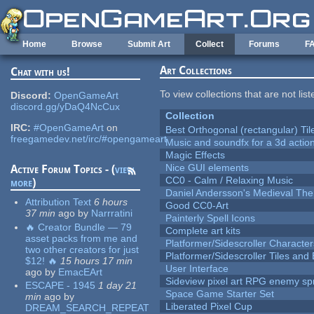
Skip to main content
Home
Browse
Submit Art
Collect
Forums
F
Art Collections
Chat with us!
To view collections that are not lis
Discord:
OpenGameArt
discord.gg/yDaQ4NcCux
Collection
IRC:
#OpenGameArt
on
Best Orthogonal (rectangular) Til
freegamedev.net/irc/#opengameart
Music and soundfx for a 3d actio
Magic Effects
Nice GUI elements
Active Forum Topics - (
view
CC0 - Calm / Relaxing Music
more
)
Daniel Andersson's Medieval Th
Attribution Text
6 hours
Good CC0-Art
37 min
ago
by
Narrratini
Painterly Spell Icons
🔥 Creator Bundle — 79
Complete art kits
asset packs from me and
Platformer/Sidescroller Charact
two other creators for just
Platformer/Sidescroller Tiles an
$12! 🔥
15 hours 17 min
User Interface
ago
by
EmacEArt
Sideview pixel art RPG enemy spr
ESCAPE - 1945
1 day 21
Space Game Starter Set
min
ago
by
Liberated Pixel Cup
DREAM_SEARCH_REPEAT