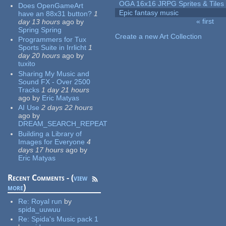
OGA 16x16 JRPG Sprites & Tiles
Does OpenGameArt
Epic fantasy music
have an 88x31 button?
1
« first
day 13 hours
ago
by
Pages
Spring Spring
Create a new Art Collection
Programmers for Tux
Sports Suite in Irrlicht
1
day 20 hours
ago
by
tuxito
Sharing My Music and
Sound FX - Over 2500
Tracks
1 day 21 hours
ago
by
Eric Matyas
AI Use
2 days 22 hours
ago
by
DREAM_SEARCH_REPEAT
Building a Library of
Images for Everyone
4
days 17 hours
ago
by
Eric Matyas
Recent Comments - (
view
more
)
Re:
Royal run
by
spida_uuwuu
Re:
Spida's Music pack 1