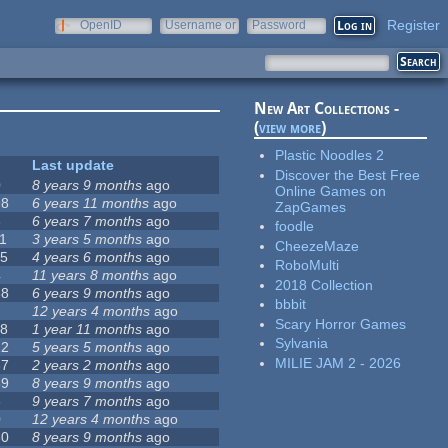
Register
OpenID
Username or
Password
e-mail
New Art Collections -
(
view more
)
Plastic Noodles 2
Last update
Discover the Best Free
0
8 years 9 months
ago
Online Games on
98
6 years 11 months
ago
ZapGames
6
6 years 7 months
ago
foodle
11
3 years 5 months
ago
CheezeMaze
15
4 years 6 months
ago
RoboMulti
4
11 years 8 months
ago
2018 Collection
68
6 years 9 months
ago
bbbit
12 years 4 months
ago
Scary Horror Games
18
1 year 11 months
ago
Sylvania
22
5 years 5 months
ago
MILIE JAM 2 - 2026
67
2 years 2 months
ago
59
8 years 9 months
ago
8
9 years 7 months
ago
0
12 years 4 months
ago
80
8 years 9 months
ago