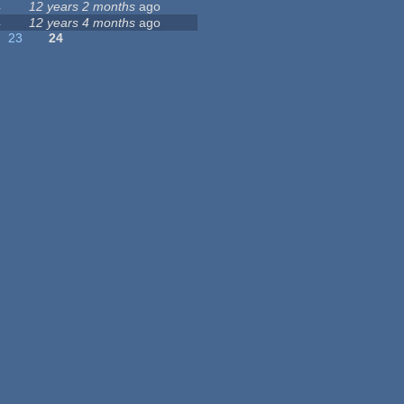
4
12 years 2 months
ago
4
12 years 4 months
ago
23
24