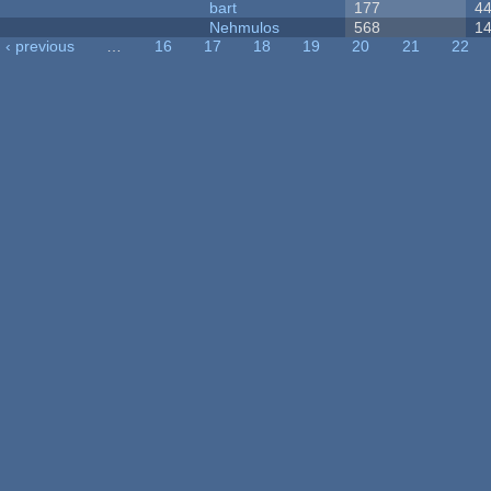
bart
177
4
Nehmulos
568
1
‹ previous
…
16
17
18
19
20
21
22