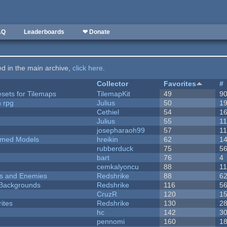
AQ
Leaderboards
❤ Donate
ted in the main archive,
click here
.
Collector
Favorites
#
esets for Tilemaps
TilemapKit
49
9
n rpg
Julius
50
1
Cethiel
54
1
Julius
55
1
josepharaoh99
57
1
emed Models
hreikin
62
1
rubberduck
75
5
bart
76
4
cemkalyoncu
88
1
ers and Enemies
Redshrike
88
6
d Backgrounds
Redshrike
116
5
CruzR
120
1
ites
Redshrike
130
2
hc
142
3
pennomi
160
1