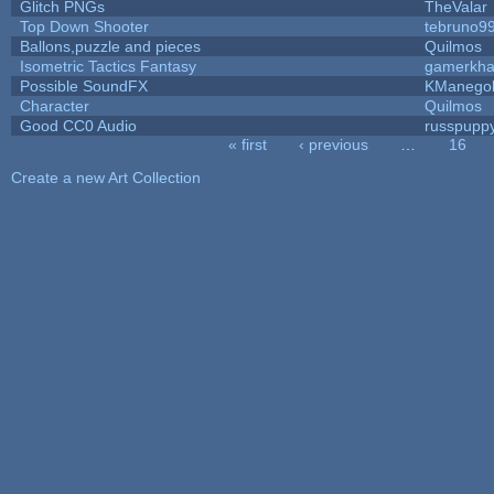
Glitch PNGs
TheValar
Top Down Shooter
tebruno9
Ballons,puzzle and pieces
Quilmos
Isometric Tactics Fantasy
gamerkh
Possible SoundFX
KManego
Character
Quilmos
Good CC0 Audio
russpupp
« first
‹ previous
…
16
Pages
Create a new Art Collection