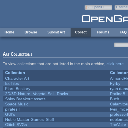
Skip to main content
OpenID
Userna
e-mail
Home
Browse
Submit Art
Collect
Forums
FAQ
Art Collections
To view collections that are not listed in the main archive,
click here
.
Collection
Collector
Character Art
AlmondFl
IsoTiles
Fyrby
Flare Bestiary
ryan.dans
2D/3D-Nature- Vegetal-Soil- Rocks
PralineB
Shiny Breakout assets
Buch
Space Music
Calamito
pirates!!
twin_mice
GUI's
professor
Noble Master Games' Stuff
noblemas
Glitch SVGs
TheValar