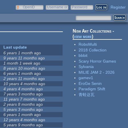
Register
OpenID
Username or
Password
e-mail
New Art Collections -
(
view more
)
RoboMulti
Last update
2018 Collection
6 years 1 month
ago
bbbit
9 years 11 months
ago
Scary Horror Games
1 month 1 week
ago
Sylvania
8 years 10 months
ago
MILIE JAM 2 - 2026
6 years 1 month
ago
gamev1
2 years 11 months
ago
EroGe Senin
10 years 4 months
ago
4 years 4 months
ago
Paradigm Shift
7 years 3 months
ago
青蛙达瓦
11 years 7 months
ago
2 years 8 months
ago
5 years 3 months
ago
6 years 1 month
ago
12 years 4 months
ago
5 years 9 months
ago