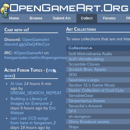
Skip to main content
Home
Browse
Submit Art
Collect
Forums
F
Art Collections
Chat with us!
To view collections that are not lis
Discord:
OpenGameArt
discord.gg/yDaQ4NcCux
Collection
IRC:
#OpenGameArt
on
Scifi Metroidvania Audio
freegamedev.net/irc/#opengameart
SciFi Worldbuilding
Scramble Clones
Scratch Bros. Assets
Active Forum Topics - (
view
SDG
more
)
Seamless Loops
AI Use
14 hours 6 min
Section 31's Game Music
ago
by
Seeks' Collection of Cool Cuts
DREAM_SEARCH_REPEAT
SensibleGear
Building a Library of
Serpentarius Assets
Images for Everyone
2
Sevarihk's Artwork
days 9 hours
ago
by
Eric
SFX
Matyas
sh-dungeon
can i use CC0 songs
Shiny Breakout assets
from here in fangames
2
Ships
days 18 hours
ago
by