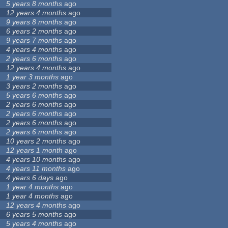
5 years 8 months
ago
12 years 4 months
ago
9 years 8 months
ago
6 years 2 months
ago
9 years 7 months
ago
4 years 4 months
ago
2 years 6 months
ago
12 years 4 months
ago
1 year 3 months
ago
3 years 2 months
ago
5 years 6 months
ago
2 years 6 months
ago
2 years 6 months
ago
2 years 6 months
ago
2 years 6 months
ago
10 years 2 months
ago
12 years 1 month
ago
4 years 10 months
ago
4 years 11 months
ago
4 years 6 days
ago
1 year 4 months
ago
1 year 4 months
ago
12 years 4 months
ago
6 years 5 months
ago
5 years 4 months
ago