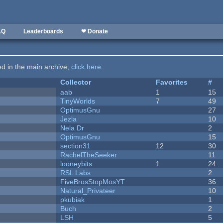
AQ
Leaderboards
❤ Donate
ted in the main archive,
click here
.
Collector
Favorites
#
aab
1
15
TinyWorlds
7
49
OptimusGnu
27
Jezla
10
Nela Dr
2
OptimusGnu
15
section31
12
30
RachelTheSeeker
11
looneybits
1
24
RSL Labs
2
FiveBrosStopMosYT
36
Natural_Privateer
10
pkubiak
1
Buch
2
LSH
5