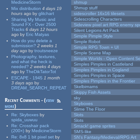
MedicineStorm
shmup
Shmup stuff
Mix distribution
4 days 19
hours
ago
by
glitchart
sidescroller 16x16 tilesets
Sidescrolling Characters
Sharing My Music and
Sound FX - Over 2500
Sideview pixel art RPG enemy spr
Tracks
6 days 12 hours
Silent Legions Art Pack
ago
by
Eric Matyas
Simple Pimple Style
How do you delete a
Simple Robot
submission?
2 weeks 1
Simple RPG Town + UI
day
ago
by
troutsneeze
Simple Scene Map
Photography, textures,
Simple Worlds - Open Content Se
and what the heck is
Simples Pimples in Castleland
needed?
2 weeks 4 days
Simples Pimples in Cogland
ago
by
TheDikTatorTot
Simples Pimples in Space
ESCAPE - 1945
1 month
Simples Pimples in the Frontier
3 days
ago
by
Skelbimams
DREAM_SEARCH_REPEAT
Skippy Fish Assets
sky
Recent Comments - (
view
Skyboxes
more
)
Slime The Floor
Re:
Skyboxes
by
Slots
spida_uuwuu
Slots
Re:
Crosshair pack
Smack! game sprites
(200×)
by
MedicineStorm
SMS-like
Re:
8x8 1 bit pixel set
by
SN's Fantasy/Medieval/RPG Art