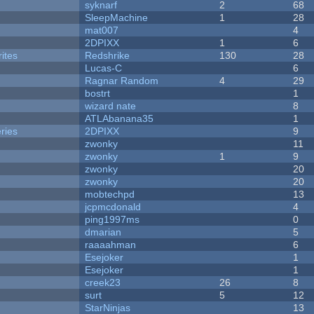
syknarf
2
68
SleepMachine
1
28
mat007
4
2DPIXX
1
6
ites
Redshrike
130
28
Lucas-C
6
Ragnar Random
4
29
bostrt
1
wizard nate
8
ATLAbanana35
1
ries
2DPIXX
9
zwonky
11
zwonky
1
9
zwonky
20
zwonky
20
mobtechpd
13
jcpmcdonald
4
ping1997ms
0
dmarian
5
raaaahman
6
Esejoker
1
Esejoker
1
creek23
26
8
surt
5
12
StarNinjas
13