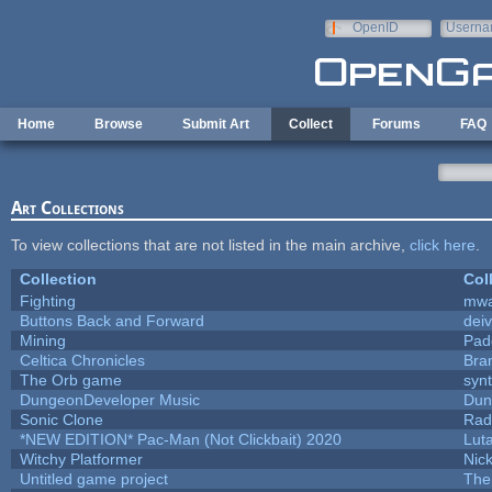
Skip to main content
OpenID
Userna
e-mail
Home
Browse
Submit Art
Collect
Forums
FAQ
Art Collections
To view collections that are not listed in the main archive,
click here
.
Collection
Col
Fighting
mw
Buttons Back and Forward
dei
Mining
Pad
Celtica Chronicles
Bra
The Orb game
synt
DungeonDeveloper Music
Dun
Sonic Clone
Rad
*NEW EDITION* Pac-Man (Not Clickbait) 2020
Lut
Witchy Platformer
Nic
Untitled game project
The