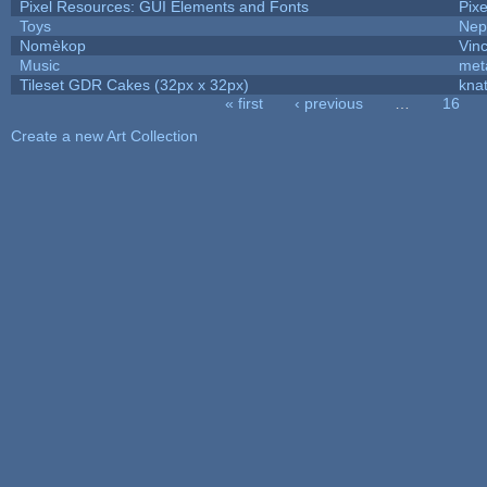
Pixel Resources: GUI Elements and Fonts
Pix
Toys
Nep
Nomèkop
Vin
Music
met
Tileset GDR Cakes (32px x 32px)
kna
« first
‹ previous
…
16
Pages
Create a new Art Collection