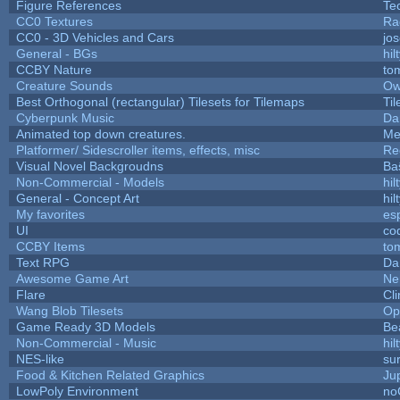
Figure References
Te
CC0 Textures
Ra
CC0 - 3D Vehicles and Cars
jo
General - BGs
hil
CCBY Nature
to
Creature Sounds
Ow
Best Orthogonal (rectangular) Tilesets for Tilemaps
Ti
Cyberpunk Music
Da
Animated top down creatures.
Me
Platformer/ Sidescroller items, effects, misc
Re
Visual Novel Backgroudns
Ba
Non-Commercial - Models
hil
General - Concept Art
hil
My favorites
es
UI
co
CCBY Items
to
Text RPG
Da
Awesome Game Art
Ne
Flare
Cli
Wang Blob Tilesets
Op
Game Ready 3D Models
Be
Non-Commercial - Music
hil
NES-like
sur
Food & Kitchen Related Graphics
Ju
LowPoly Environment
no