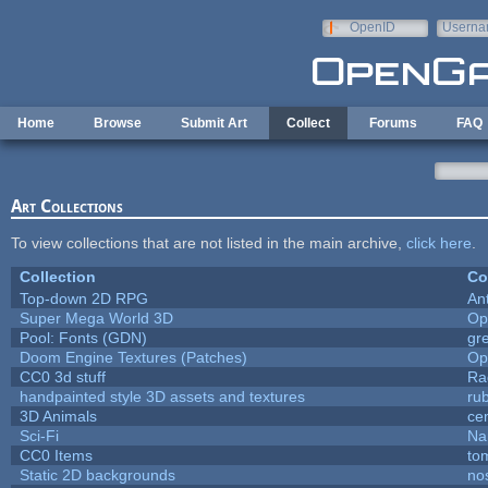
Skip to main content
OpenID
Userna
e-mail
Home
Browse
Submit Art
Collect
Forums
FAQ
Art Collections
To view collections that are not listed in the main archive,
click here
.
Collection
Co
Top-down 2D RPG
An
Super Mega World 3D
Op
Pool: Fonts (GDN)
gr
Doom Engine Textures (Patches)
Op
CC0 3d stuff
Ra
handpainted style 3D assets and textures
ru
3D Animals
ce
Sci-Fi
Na
CC0 Items
to
Static 2D backgrounds
no