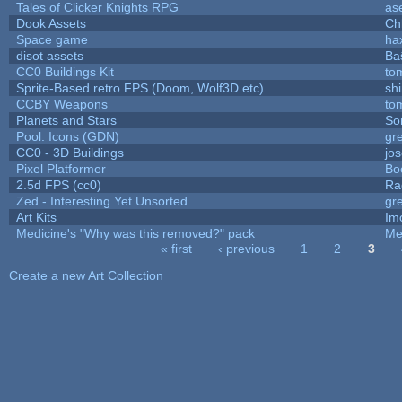
Tales of Clicker Knights RPG
as
Dook Assets
Ch
Space game
ha
disot assets
Ba
CC0 Buildings Kit
to
Sprite-Based retro FPS (Doom, Wolf3D etc)
sh
CCBY Weapons
to
Planets and Stars
So
Pool: Icons (GDN)
gr
CC0 - 3D Buildings
jo
Pixel Platformer
Bo
2.5d FPS (cc0)
Ra
Zed - Interesting Yet Unsorted
gr
Art Kits
Im
Medicine's "Why was this removed?" pack
Me
« first
‹ previous
1
2
3
Pages
Create a new Art Collection