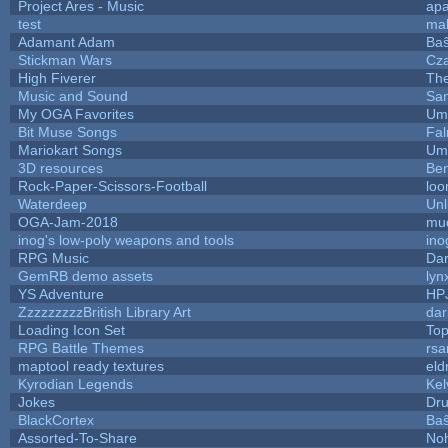
Project Ares - Music
ap
test
ma
Adamant Adam
Baŝ
Stickman Wars
Cza
High Fiverer
Th
Music and Sound
San
My OGA Favorites
Ump
Bit Muse Songs
Fal
Mariokart Songs
Ump
3D resources
Ben
Rock-Paper-Scissors-Football
loo
Waterdeep
Unl
OGA-Jam-2018
mu
inog's low-poly weapons and tools
ino
RPG Music
Dar
GemRB demo assets
lyn
YS Adventure
HP
ZzzzzzzzzBritish Library Art
da
Loading Icon Set
Top
RPG Battle Themes
rsa
maptool ready textures
eld
Kyrodian Legends
Kel
Jokes
Dr
BlackCortex
Baŝ
Assorted-To-Share
Noh