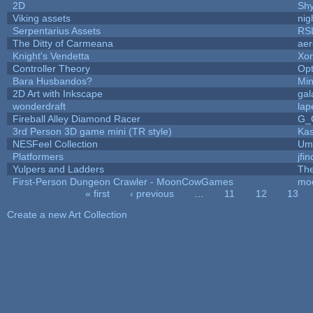
2D
Sh
Viking assets
nig
Serpentarius Assets
RS
The Ditty of Carmeana
aer
Knight's Vendetta
Xo
Controller Theory
Op
Bara Husbandos?
Min
2D Art with Inkscape
gal
wonderdraft
lap
Fireball Alley Diamond Racer
G_
3rd Person 3D game mini (TR style)
Ka
NESFeel Collection
Ump
Platformers
jfi
Yulpers and Ladders
The
First-Person Dungeon Crawler - MoonCowGames
mo
« first
‹ previous
…
11
12
13
Pages
Create a new Art Collection