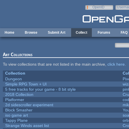
Skip to main content
OpenID
Userna
e-mail
Home
Browse
Submit Art
Collect
Forums
FAQ
Art Collections
To view collections that are not listed in the main archive,
click here
.
Collection
Col
Dungeon
Pix
Simple RPG Town + UI
wiz
5 free tracks for your game - 8 bit style
pin
2018 Collection
Cr
Platformer
cod
2d sidescroller experiment
mi
Block Smasher
You
iso game art
soa
Tappy Plane
orb
Strange Winds asset list
Cro