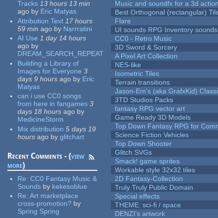
Tracks
13 hours 13 min
Music and soundfx for a 3d actio
ago
by
Eric Matyas
Best Orthogonal (rectangular) Til
Attribution Text
17 hours
Flare
59 min
ago
by
Narrratini
UI sounds RPG Inventory sounds
AI Use
1 day 14 hours
CC0 - Retro Music
ago
by
3D Sword & Sorcery
DREAM_SEARCH_REPEAT
A Pixel Art Collection
Building a Library of
NES-like
Images for Everyone
3
Isometric Tiles
days 9 hours
ago
by
Eric
Terrain transitions
Matyas
Jason-Em's (aka GrafxKid) Classi
can i use CC0 songs
3TD Studios Packs
from here in fangames
3
fantasy RPG vector art
days 18 hours
ago
by
Game Ready 3D Models
MedicineStorm
Top Down Fantasy RPG for Comm
Mix distribution
5 days 19
Science Fiction Vehicles
hours
ago
by
glitchart
Top Down Shooter
Glitch SVGs
Recent Comments - (
view
Smack! game sprites
more
)
Workable style 32x32 tiles
Re:
CC0 Fantasy Music &
2D Fantasy-Collection
Sounds
by
kekesoblue
Truly Truly Public Domain
Re:
Art marketplace
Special effects
cross-promotion?
by
THEME: sci-fi / space
Spring Spring
DENZI's artwork