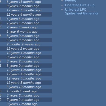
Kenney
8
6 years 11 months
ago
Liberated Pixel Cup
8 years 9 months
ago
Universal LPC
12 years 4 months
ago
Spritesheet Generator
11 years 8 months
ago
4
4 years 6 months
ago
6
7 years 6 months
ago
6
7 years 4 weeks
ago
1 year 6 months
ago
8
8 years 9 months
ago
6 years 8 months
ago
2 months 2 weeks
ago
11 years 2 weeks
ago
12 years 4 months
ago
8 years 9 months
ago
5
8 years 2 months
ago
1
8 years 9 months
ago
12 years 4 months
ago
12 years 4 months
ago
12 years 4 months
ago
11 years 8 months
ago
5 years 10 months
ago
6
1 month 1 week
ago
5
3 years 6 months
ago
2
7 years 2 months
ago
3 years 1 month
ago