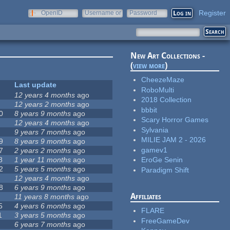
Register
OpenID
Username or
Password
e-mail
New Art Collections -
(
view more
)
CheezeMaze
Last update
RoboMulti
12 years 4 months
ago
2018 Collection
12 years 2 months
ago
bbbit
0
8 years 9 months
ago
Scary Horror Games
12 years 4 months
ago
Sylvania
9 years 7 months
ago
MILIE JAM 2 - 2026
9
8 years 9 months
ago
gamev1
7
2 years 2 months
ago
8
1 year 11 months
ago
EroGe Senin
2
5 years 5 months
ago
Paradigm Shift
12 years 4 months
ago
8
6 years 9 months
ago
Affiliates
11 years 8 months
ago
5
4 years 6 months
ago
FLARE
1
3 years 5 months
ago
FreeGameDev
6 years 7 months
ago