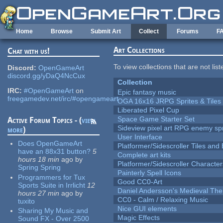
Skip to main content
Home
Browse
Submit Art
Collect
Forums
F
Art Collections
Chat with us!
To view collections that are not lis
Discord:
OpenGameArt
discord.gg/yDaQ4NcCux
Collection
IRC:
#OpenGameArt
on
Epic fantasy music
freegamedev.net/irc/#opengameart
OGA 16x16 JRPG Sprites & Tiles
Liberated Pixel Cup
Space Game Starter Set
Active Forum Topics - (
view
Sideview pixel art RPG enemy spr
more
)
User Interface
Does OpenGameArt
Platformer/Sidescroller Tiles an
have an 88x31 button?
5
Complete art kits
hours 18 min
ago
by
Platformer/Sidescroller Charact
Spring Spring
Painterly Spell Icons
Programmers for Tux
Good CC0-Art
Sports Suite in Irrlicht
12
Daniel Andersson's Medieval Th
hours 27 min
ago
by
CC0 - Calm / Relaxing Music
tuxito
Nice GUI elements
Sharing My Music and
Magic Effects
Sound FX - Over 2500