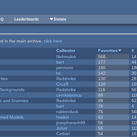
AQ
Leaderboards
❤ Donate
ted in the main archive,
click here
.
Collector
Favorites
#
Nehmulos
568
14
bart
177
44
pennomi
160
18
hc
142
30
ites
Redshrike
130
28
CruzR
120
15
d Backgrounds
Redshrike
116
56
cemkalyoncu
88
11
ers and Enemies
Redshrike
88
62
bart
76
4
rubberduck
75
56
emed Models
hreikin
62
14
josepharaoh99
56
11
Julius
55
11
Cethiel
54
16