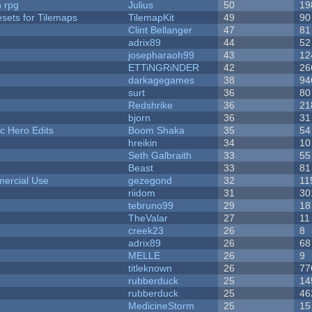
n rpg
Julius
50
19
esets for Tilemaps
TilemapKit
49
90
Clint Bellanger
47
81
adrix89
44
52
josepharaoh99
43
12
ETTiNGRiNDER
42
26
darkagegames
38
94
surt
36
80
Redshrike
36
21
bjorn
36
31
c Hero Edits
Boom Shaka
35
54
hreikin
34
10
Seth Galbraith
33
55
Beast
33
81
ercial Use
gezegond
32
11
riidom
31
30
tebruno99
29
18
TheValar
27
11
creek23
26
8
adrix89
26
68
MELLE
26
9
titleknown
26
77
rubberduck
25
14
rubberduck
25
46
MedicineStorm
25
15