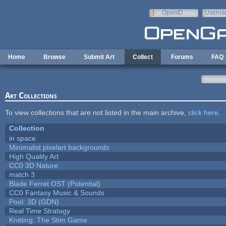
Skip to main content
OpenID
Userna
e-mail
Home
Browse
Submit Art
Collect
Forums
FAQ
Art Collections
To view collections that are not listed in the main archive,
click here
.
Collection
in space
Minimalist pixelart backgrounds
High Quality Art
CC0 3D Nature
match 3
Blade Ferret OST (Potential)
CC0 Fantasy Music & Sounds
Pool: 3D (GDN)
Real Time Stratagy
Knitting: The Stim Game