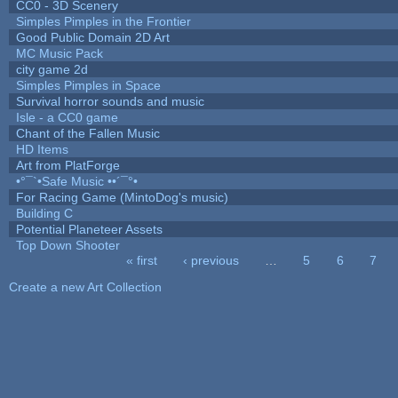
CC0 - 3D Scenery
Simples Pimples in the Frontier
Good Public Domain 2D Art
MC Music Pack
city game 2d
Simples Pimples in Space
Survival horror sounds and music
Isle - a CC0 game
Chant of the Fallen Music
HD Items
Art from PlatForge
•°¯`•Safe Music ••´¯°•
For Racing Game (MintoDog's music)
Building C
Potential Planeteer Assets
Top Down Shooter
« first
‹ previous
…
5
6
7
Pages
Create a new Art Collection