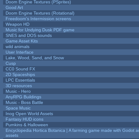
Doom Engine Textures (PSprites)
Good Art
Doom Engine Textures (Rotational)
Freedoom's Intermission screens
Weapon HD
Music for Undying Dusk PDF game
SNES and DOS sounds
Game Asset Kits
wild animals
User Interface
Lake, Wood, Sand, and Snow
Cusp
CC0 Sound FX
2D Spaceships
LPC Essentials
3D resources
Music - Hero
AnyRPG Buildings
Music - Boss Battle
Space Music
Inog Open World Assets
Fantasy HUD icons
Pumkins & Halloween
Encyclopedia Hortica Botanica | A farming game made with Godot 
assets