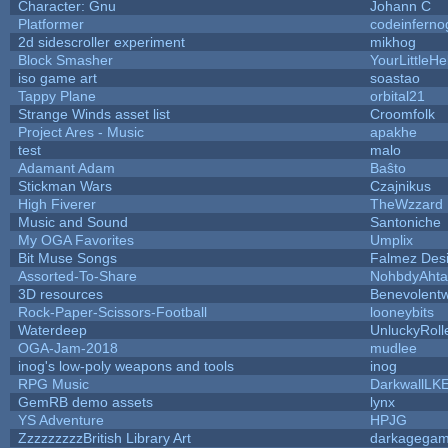
Character: Gnu
Johann C
Platformer
codeinfern
2d sidescroller experiment
mikhog
Block Smasher
YourLittleHe
iso game art
soastao
Tappy Plane
orbital21
Strange Winds asset list
Croomfolk
Project Ares - Music
apakhe
test
malo
Adamant Adam
Baŝto
Stickman Wars
Czajnikus
High Fiverer
TheWzzard
Music and Sound
Santoniche
My OGA Favorites
Umplix
Bit Muse Songs
Falmez Des
Assorted-To-Share
NohbdyAhtal
3D resources
Benevolent
Rock-Paper-Scissors-Football
looneybits
Waterdeep
UnluckyRoll
OGA-Jam-2018
mudlee
inog's low-poly weapons and tools
inog
RPG Music
DarkwallLK
GemRB demo assets
lynx
YS Adventure
HPJG
ZzzzzzzzzBritish Library Art
darkagega