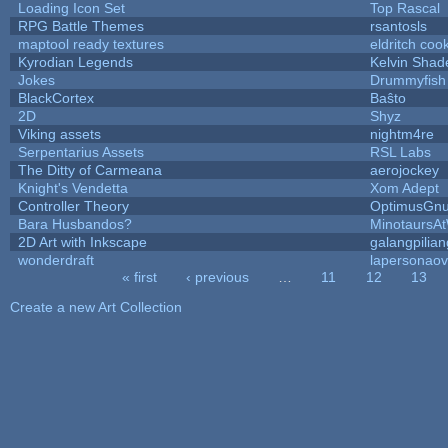
Loading Icon Set
Top Rascal
RPG Battle Themes
rsantosls
maptool ready textures
eldritch coo
Kyrodian Legends
Kelvin Shad
Jokes
Drummyfish
BlackCortex
Baŝto
2D
Shyz
Viking assets
nightm4re
Serpentarius Assets
RSL Labs
The Ditty of Carmeana
aerojockey
Knight's Vendetta
Xom Adept
Controller Theory
OptimusGn
Bara Husbandos?
MinotaursA
2D Art with Inkscape
galangpilian
wonderdraft
lapersonaov
« first
‹ previous
…
11
12
13
Pages
Create a new Art Collection