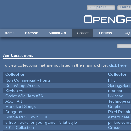
Skip to main content
OpenID
Userna
e-mail
Home
Browse
Submit Art
Collect
Forums
FAQ
Art Collections
To view collections that are not listed in the main archive,
click here
.
Collection
Collector
Non Commercial - Fonts
hilty
DeltaVenge Assets
SpringySpri
Skyboxes
dmarian
Godot Wild Jam #76
Ikkisoad
ASCII Art
Technopeas
Mariokart Songs
Umplix
Dungeon
Pixel Rabbit
Simple RPG Town + UI
wizard nate
5 free tracks for your game - 8 bit style
pinknoisemu
2018 Collection
Crusoe