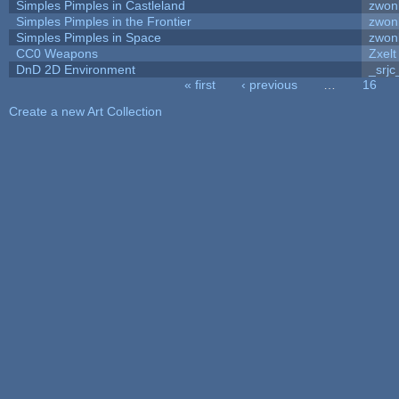
Simples Pimples in Castleland
zwon
Simples Pimples in the Frontier
zwon
Simples Pimples in Space
zwon
CC0 Weapons
Zxelt
DnD 2D Environment
_srjc
« first
‹ previous
…
16
Pages
Create a new Art Collection