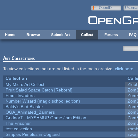
Skip to main content
OpenID
Userna
e-mail
Home
Browse
Submit Art
Collect
Forums
FAQ
Art Collections
To view collections that are not listed in the main archive,
click here
.
Collection
Coll
My Micro Art Collect
Zleu
Fruit Salad Space Catch [Reborn!]
ZomB
Emoji Invaders
ZomB
Number Wizard (magic school edition)
ZomB
Baldy's Bird Blaster
ZomB
OGA_Animated_Banners
ZomB
GridnorT - MYSHMUP Game Jam Edition
ZomB
The Prisoner
ZomB
test collection
zomb
Simples Pimples in Cogland
zwon