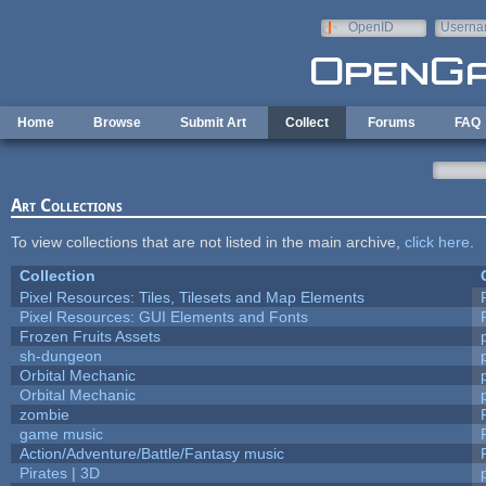
Skip to main content
OpenID
Userna
e-mail
Home
Browse
Submit Art
Collect
Forums
FAQ
Art Collections
To view collections that are not listed in the main archive,
click here
.
Collection
Pixel Resources: Tiles, Tilesets and Map Elements
Pixel Resources: GUI Elements and Fonts
Frozen Fruits Assets
sh-dungeon
Orbital Mechanic
Orbital Mechanic
zombie
game music
Action/Adventure/Battle/Fantasy music
Pirates | 3D