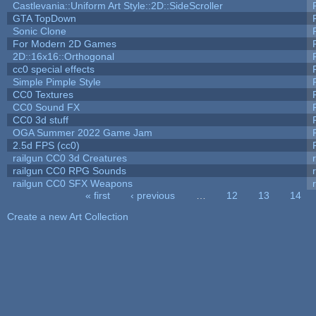
Castlevania::Uniform Art Style::2D::SideScroller
GTA TopDown
Sonic Clone
For Modern 2D Games
2D::16x16::Orthogonal
cc0 special effects
Simple Pimple Style
CC0 Textures
CC0 Sound FX
CC0 3d stuff
OGA Summer 2022 Game Jam
2.5d FPS (cc0)
railgun CC0 3d Creatures
railgun CC0 RPG Sounds
railgun CC0 SFX Weapons
« first
‹ previous
…
12
13
14
Pages
Create a new Art Collection