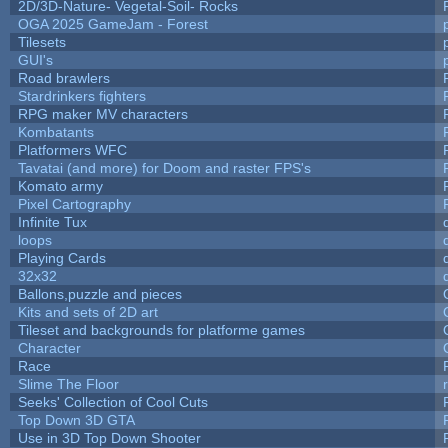
2D/3D-Nature- Vegetal-Soil- Rocks
OGA 2025 GameJam - Forest
Tilesets
GUI's
Road brawlers
Stardrinkers fighters
RPG maker MV characters
Kombatants
Platformers WFC
Tavatai (and more) for Doom and raster FPS's
Komato army
Pixel Cartography
Infinite Tux
loops
Playing Cards
32x32
Ballons,puzzle and pieces
Kits and sets of 2D art
Tileset and backgrounds for platforme games
Character
Race
Slime The Floor
Seeks' Collection of Cool Cuts
Top Down 3D GTA
Use in 3D Top Down Shooter