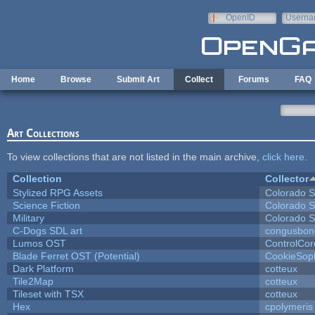
Skip to main content
OpenID
Userna
e-mail
Home
Browse
Submit Art
Collect
Forums
FAQ
Art Collections
To view collections that are not listed in the main archive,
click here
.
Collection
Collector
Stylized RPG Assets
Colorado S
Science Fiction
Colorado S
Military
Colorado S
C-Dogs SDL art
congusbon
Lumos OST
ControlCor
Blade Ferret OST (Potential)
CookieSop
Dark Platform
cotteux
Tile2Map
cotteux
Tileset with TSX
cotteux
Hex
cpolymeris