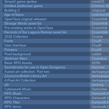
Smack! game sprites
creek23
Untitled platformer game
Crimson S
Building C
crispycat
Age of titans
cristofeer0
OpenTaxa original releases
Croomfolk
Strange Winds asset list
Croomfolk
Pre-existing works in OpenTaxa
Croomfolk
Records of the Laguna Retreat asset list
Croomfolk
2018 Collection
Crusoe
Fonts
CruzR
User Interface
CruzR
Pointers
CruzR
Pixel background
cubbic
Stickman Wars
Czajnikus
Basic RPG Assets
D29A
Soundtracks for use in Open Dungeons
Danimal
A pixel art collection. Part two.
darkageg
ZzzzzzzzzBritish Library Art
darkageg
A Pixel Art Collection
darkageg
xD
darkmg
Cyberpunk Music
Darkvinter
RPG Music
DarkwallL
RPG Characters
DarkwallL
RPG Tiles
DarkwallL
RPG Items
DarkwallL