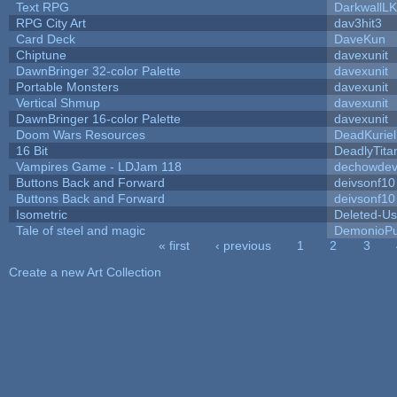
Text RPG
DarkwallL
RPG City Art
dav3hit3
Card Deck
DaveKun
Chiptune
davexunit
DawnBringer 32-color Palette
davexunit
Portable Monsters
davexunit
Vertical Shmup
davexunit
DawnBringer 16-color Palette
davexunit
Doom Wars Resources
DeadKuriel
16 Bit
DeadlyTita
Vampires Game - LDJam 118
dechowde
Buttons Back and Forward
deivsonf10
Buttons Back and Forward
deivsonf10
Isometric
Deleted-Us
Tale of steel and magic
DemonioPu
« first
‹ previous
1
2
3
Pages
Create a new Art Collection