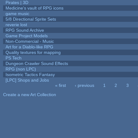
Pirates | 3D
Medicine's vault of RPG icons
game music
5/8 Directional Sprite Sets
reverie lost
RPG Sound Archive
Game Project Models
Non-Commercial - Music
Art for a Diablo-like RPG
Quality textures for mapping
PS Tech
Dungeon Crawler Sound Effects
RPG (non LPC)
Isometric Tactics Fantasy
[LPC] Shops and Jobs
« first
‹ previous
1
2
3
Pages
Create a new Art Collection