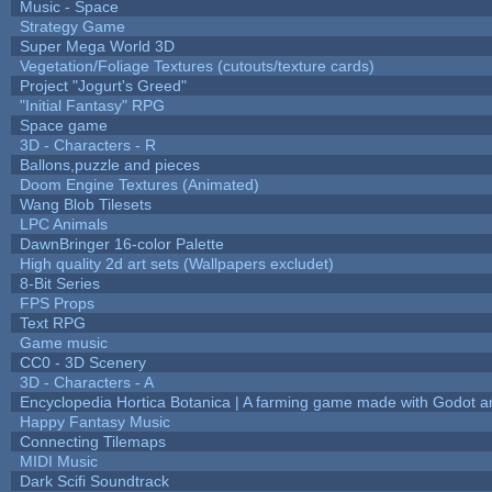
Music - Space
Strategy Game
Super Mega World 3D
Vegetation/Foliage Textures (cutouts/texture cards)
Project "Jogurt's Greed"
"Initial Fantasy" RPG
Space game
3D - Characters - R
Ballons,puzzle and pieces
Doom Engine Textures (Animated)
Wang Blob Tilesets
LPC Animals
DawnBringer 16-color Palette
High quality 2d art sets (Wallpapers excludet)
8-Bit Series
FPS Props
Text RPG
Game music
CC0 - 3D Scenery
3D - Characters - A
Encyclopedia Hortica Botanica | A farming game made with Godot 
Happy Fantasy Music
Connecting Tilemaps
MIDI Music
Dark Scifi Soundtrack