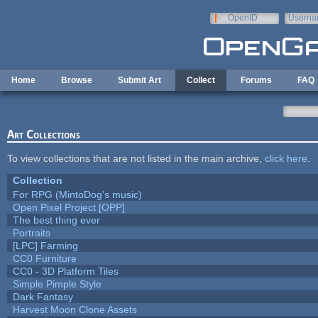
Skip to main content
OpenID
Userna
e-mail
Home
Browse
Submit Art
Collect
Forums
FAQ
Art Collections
To view collections that are not listed in the main archive,
click here
.
Collection
For RPG (MintoDog's music)
Open Pixel Project [OPP]
The best thing ever
Portraits
[LPC] Farming
CC0 Furniture
CC0 - 3D Platform Tiles
Simple Pimple Style
Dark Fantasy
Harvest Moon Clone Assets