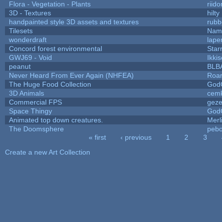
Flora - Vegetation - Plants
riid
3D - Textures
hilty
handpainted style 3D assets and textures
rubb
Tilesets
Name
wonderdraft
lape
Concord forest environmental
Star
GWJ69 - Void
Ikki
peanut
BLB
Never Heard From Ever Again (NHFEA)
Roa
The Huge Food Collection
God
3D Animals
cemk
Commercial FPS
gez
Space Thingy
God
Animated top down creatures.
Mer
The Doomsphere
pebo
« first
‹ previous
1
2
3
Pages
Create a new Art Collection