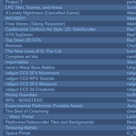
Project 3
park
LPC Tiles, Scenes, and Areas
Sort
A Lonely Nightmare (Cancelled Game)
Wak
WICKED!!!
Wak
Free Voices (Taking Requests!)
Wak
Castlevania::Uniform Art Style::2D::SideScroller
Rad
GTA TopDown
Rad
Top Down 3D GTA
Rad
Remixes
Chic
The Nine Lives of Er The Cat
tcar
Complete art kits
cemk
Importables
Star
nene's Metal Boss Battles
Umpl
railgun CC0 SFX Movement
rail
railgun CC0 RPG Sounds
rail
railgun CC0 SFX Weapons
rail
railgun CC0 3d Creatures
rail
Honey Guardian
Iori
RPG - MONSTERS
Imo
Experimental Platformer Possible Assets
Jaid
The Best of Cinameng
cin
_ Vibes: Portal
Les
Platformer/Sidescroller Tiles and Backgrounds
Reds
Texturing Alphas
Owli
Space Portal
G_G