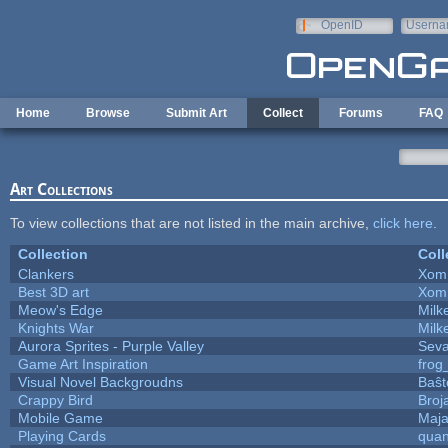
Skip to main content
OpenID
Userna
e-mail
Home
Browse
Submit Art
Collect
Forums
FAQ
Art Collections
To view collections that are not listed in the main archive,
click here
.
Collection
Coll
Clankers
Xom
Best 3D art
Xom
Meow's Edge
Mil
Knights War
Mil
Aurora Sprites - Purple Valley
Seva
Game Art Inspiration
frog
Visual Novel Backgroudns
Baŝt
Crappy Bird
Broj
Mobile Game
Maja
Playing Cards
quan