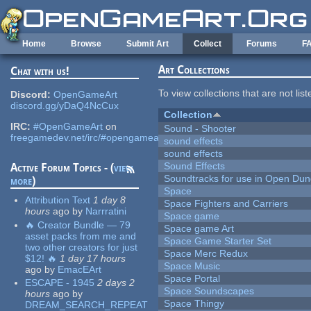
Skip to main content
Home
Browse
Submit Art
Collect
Forums
F
Art Collections
Chat with us!
To view collections that are not lis
Discord:
OpenGameArt
discord.gg/yDaQ4NcCux
Collection
IRC:
#OpenGameArt
on
Sound - Shooter
freegamedev.net/irc/#opengameart
sound effects
sound effects
Sound Effects
Active Forum Topics - (
view
Soundtracks for use in Open Du
more
)
Space
Attribution Text
1 day 8
Space Fighters and Carriers
hours
ago
by
Narrratini
Space game
🔥 Creator Bundle — 79
Space game Art
asset packs from me and
Space Game Starter Set
two other creators for just
Space Merc Redux
$12! 🔥
1 day 17 hours
Space Music
ago
by
EmacEArt
Space Portal
ESCAPE - 1945
2 days 2
Space Soundscapes
hours
ago
by
Space Thingy
DREAM_SEARCH_REPEAT