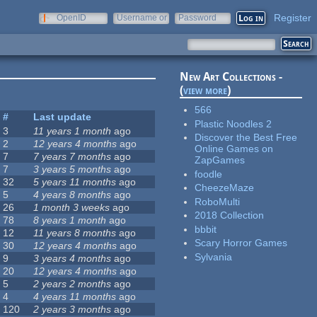
Register
OpenID
Username or
Password
e-mail
New Art Collections -
(
view more
)
566
#
Last update
Plastic Noodles 2
3
11 years 1 month
ago
Discover the Best Free
2
12 years 4 months
ago
Online Games on
7
7 years 7 months
ago
ZapGames
7
3 years 5 months
ago
foodle
32
5 years 11 months
ago
CheezeMaze
5
4 years 8 months
ago
RoboMulti
26
1 month 3 weeks
ago
2018 Collection
78
8 years 1 month
ago
bbbit
12
11 years 8 months
ago
Scary Horror Games
30
12 years 4 months
ago
Sylvania
9
3 years 4 months
ago
20
12 years 4 months
ago
5
2 years 2 months
ago
4
4 years 11 months
ago
120
2 years 3 months
ago