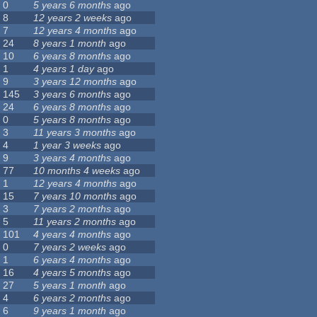
0
5 years 6 months
ago
8
12 years 2 weeks
ago
7
12 years 4 months
ago
24
8 years 1 month
ago
10
6 years 8 months
ago
1
4 years 1 day
ago
9
3 years 12 months
ago
145
3 years 6 months
ago
24
6 years 8 months
ago
0
5 years 8 months
ago
3
11 years 3 months
ago
4
1 year 3 weeks
ago
9
3 years 4 months
ago
77
10 months 4 weeks
ago
1
12 years 4 months
ago
15
7 years 10 months
ago
3
7 years 2 months
ago
5
11 years 2 months
ago
101
4 years 4 months
ago
0
7 years 2 weeks
ago
1
6 years 4 months
ago
16
4 years 5 months
ago
27
5 years 1 month
ago
4
6 years 2 months
ago
6
9 years 1 month
ago