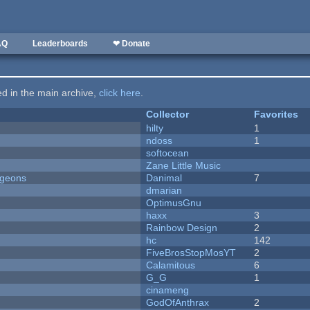
AQ
Leaderboards
❤ Donate
ted in the main archive,
click here
.
Collector
Favorites
hilty
1
ndoss
1
softocean
Zane Little Music
ngeons
Danimal
7
dmarian
OptimusGnu
haxx
3
Rainbow Design
2
hc
142
FiveBrosStopMosYT
2
Calamitous
6
G_G
1
cinameng
GodOfAnthrax
2