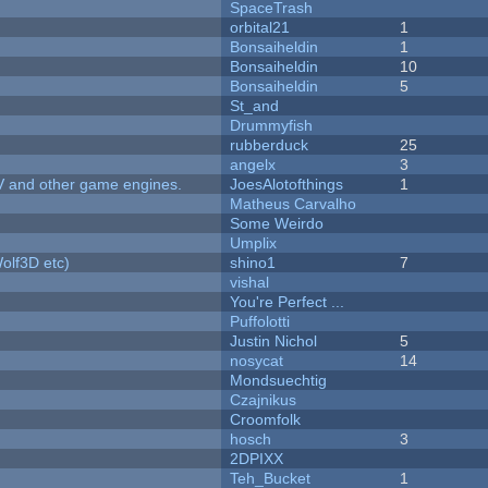
SpaceTrash
orbital21
1
Bonsaiheldin
1
Bonsaiheldin
10
Bonsaiheldin
5
St_and
Drummyfish
rubberduck
25
angelx
3
V and other game engines.
JoesAlotofthings
1
Matheus Carvalho
Some Weirdo
Umplix
olf3D etc)
shino1
7
vishal
You're Perfect ...
Puffolotti
Justin Nichol
5
nosycat
14
Mondsuechtig
Czajnikus
Croomfolk
hosch
3
2DPIXX
Teh_Bucket
1