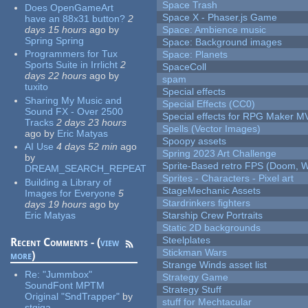
Space Trash
Does OpenGameArt
Space X - Phaser.js Game
have an 88x31 button?
2
days 15 hours
ago
by
Space: Ambience music
Spring Spring
Space: Background images
Programmers for Tux
Space: Planets
Sports Suite in Irrlicht
2
SpaceColl
days 22 hours
ago
by
spam
tuxito
Special effects
Sharing My Music and
Special Effects (CC0)
Sound FX - Over 2500
Special effects for RPG Maker M
Tracks
2 days 23 hours
Spells (Vector Images)
ago
by
Eric Matyas
Spoopy assets
AI Use
4 days 52 min
ago
Spring 2023 Art Challenge
by
Sprite-Based retro FPS (Doom, W
DREAM_SEARCH_REPEAT
Sprites - Characters - Pixel art
Building a Library of
StageMechanic Assets
Images for Everyone
5
Stardrinkers fighters
days 19 hours
ago
by
Eric Matyas
Starship Crew Portraits
Static 2D backgrounds
Steelplates
Recent Comments - (
view
Stickman Wars
more
)
Strange Winds asset list
Re:
"Jummbox"
Strategy Game
SoundFont MPTM
Strategy Stuff
Original "SndTrapper"
by
stuff for Mechtacular
stgiga