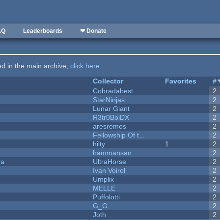
AQ
Leaderboards
❤ Donate
ted in the main archive,
click here
.
Collector
Favorites
#
Cobradabest
2
StarNinjas
2
Lunar Giant
2
R3tr0BoiDX
2
aresremos
2
Fellowship Of t...
2
hilty
1
2
hammansan
2
ra
UltraHorse
2
Ivan Voirol
2
Umplix
2
MELLE
2
Puffolotti
2
G_G
2
Joth
2