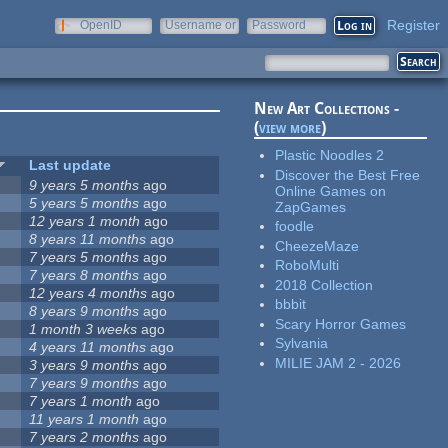
Register
OpenID
Username or
Password
e-mail
New Art Collections -
(
view more
)
Plastic Noodles 2
Last update
Discover the Best Free
9 years 5 months
ago
Online Games on
5 years 5 months
ago
ZapGames
12 years 1 month
ago
foodle
8 years 11 months
ago
CheezeMaze
7 years 5 months
ago
RoboMulti
7 years 8 months
ago
2018 Collection
12 years 4 months
ago
bbbit
8 years 9 months
ago
Scary Horror Games
1 month 3 weeks
ago
Sylvania
4 years 11 months
ago
MILIE JAM 2 - 2026
3 years 9 months
ago
7 years 9 months
ago
7 years 1 month
ago
11 years 1 month
ago
7 years 2 months
ago