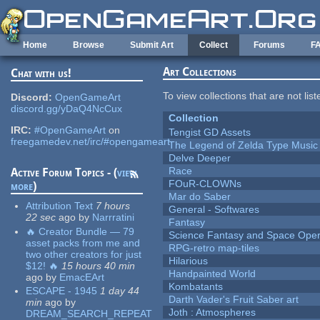
Skip to main content
Home
Browse
Submit Art
Collect
Forums
F
Art Collections
Chat with us!
To view collections that are not lis
Discord:
OpenGameArt
discord.gg/yDaQ4NcCux
Collection
IRC:
#OpenGameArt
on
Tengist GD Assets
freegamedev.net/irc/#opengameart
The Legend of Zelda Type Music
Delve Deeper
Race
Active Forum Topics - (
view
FOuR-CLOWNs
more
)
Mar do Saber
Attribution Text
7 hours
General - Softwares
22 sec
ago
by
Narrratini
Fantasy
🔥 Creator Bundle — 79
Science Fantasy and Space Ope
asset packs from me and
RPG-retro map-tiles
two other creators for just
Hilarious
$12! 🔥
15 hours 40 min
Handpainted World
ago
by
EmacEArt
Kombatants
ESCAPE - 1945
1 day 44
Darth Vader's Fruit Saber art
min
ago
by
Joth : Atmospheres
DREAM_SEARCH_REPEAT