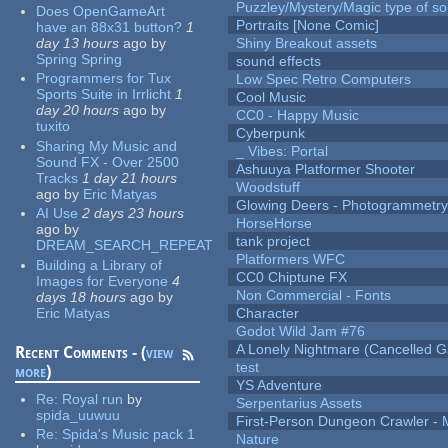
Puzzley/Mystery/Magic type of s
Does OpenGameArt
Portraits [None Comic]
have an 88x31 button?
1
day 13 hours
ago
by
Shiny Breakout assets
Spring Spring
sound effects
Programmers for Tux
Low Spec Retro Computers
Sports Suite in Irrlicht
1
Cool Music
day 20 hours
ago
by
CC0 - Happy Music
tuxito
Cyberpunk
Sharing My Music and
_ Vibes: Portal
Sound FX - Over 2500
Ashuuya Platformer Shooter
Tracks
1 day 21 hours
Woodstuff
ago
by
Eric Matyas
Glowing Deers - Photogrammetr
AI Use
2 days 23 hours
HorseHorse
ago
by
tank project
DREAM_SEARCH_REPEAT
Platformers WFC
Building a Library of
CC0 Chiptune FX
Images for Everyone
4
Non Commercial - Fonts
days 18 hours
ago
by
Eric Matyas
Character
Godot Wild Jam #76
A Lonely Nightmare (Cancelled 
Recent Comments - (
view
test
more
)
YS Adventure
Re:
Royal run
by
Serpentarius Assets
spida_uuwuu
First-Person Dungeon Crawler
Re:
Spida's Music pack 1
Nature