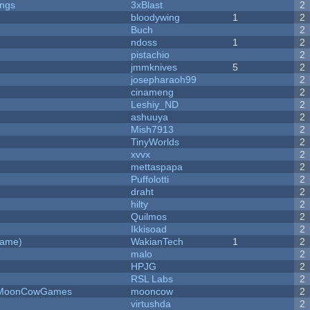
ongs
3xBlast
2
bloodywing
1
2
Buch
2
ndoss
1
2
pistachio
2
jmmknives
5
2
josepharaoh99
2
cinameng
2
Leshiy_ND
2
ashuuya
2
Mish7913
2
y
TinyWorlds
2
xvvx
2
mettaspapa
2
Puffolotti
2
draht
2
hilty
2
Quilmos
2
Ikkisoad
2
Game)
WakianTech
1
2
malo
2
HPJG
2
RSL Labs
2
 - MoonCowGames
mooncow
2
virtushda
2