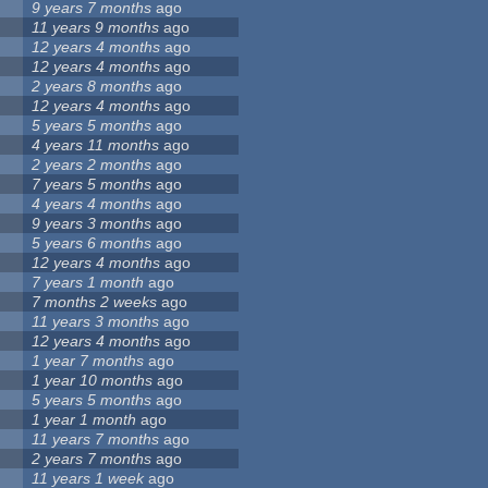
9 years 7 months
ago
11 years 9 months
ago
12 years 4 months
ago
12 years 4 months
ago
2 years 8 months
ago
12 years 4 months
ago
5 years 5 months
ago
4 years 11 months
ago
2 years 2 months
ago
7 years 5 months
ago
4 years 4 months
ago
9 years 3 months
ago
5 years 6 months
ago
12 years 4 months
ago
7 years 1 month
ago
7 months 2 weeks
ago
11 years 3 months
ago
12 years 4 months
ago
1 year 7 months
ago
1 year 10 months
ago
5 years 5 months
ago
1 year 1 month
ago
11 years 7 months
ago
2 years 7 months
ago
11 years 1 week
ago