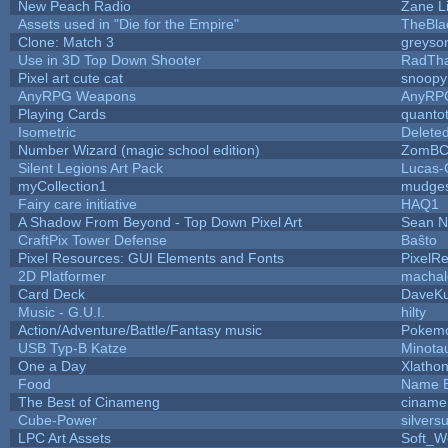
New Peach Radio
Zane Li
Assets used in "Die for the Empire"
TheBla
Clone: Match 3
greyso
Use in 3D Top Down Shooter
RadTh
Pixel art cute cat
snoopy
AnyRPG Weapons
AnyRP
Playing Cards
quantot
Isometric
Delete
Number Wizard (magic school edition)
ZomBC
Silent Legions Art Pack
Lucas-
myCollection1
mudges
Fairy care initiative
HAQ1
A Shadow From Beyond - Top Down Pixel Art
Sean 
CraftPix Tower Defense
Baŝto
Pixel Resources: GUI Elements and Fonts
PixelR
2D Platformer
machal
Card Deck
DaveK
Music - G.U.I.
hilty
Action/Adventure/Battle/Fantasy music
Pokem
USB Typ-B Katze
Minota
One a Day
Xlatho
Food
Name B
The Best of Cinameng
ciname
Cube-Power
silversu
LPC Art Assets
Soft_W