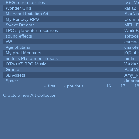
RPG-retro map-tiles
Ivan Vo
Wonder Girls
kafia2
Minecraft Imitation Art
StarNin
My Fantasy RPG
Drummy
Sweet Dreams
MELLE
LPC style winter resources
WhiteP
sound effects
softoc
AW
carcino
Age of titans
cristof
My pixel Monsters
j0j0n4t
nmfm's Platformer Tilesets
nmfm
O'RyanZ RPG Music
Wakian
Grume
Paul W
3D Assets
Amy_N
Space
dmaria
« first
‹ previous
…
16
17
1
Pages
Create a new Art Collection