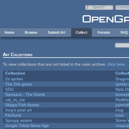
Skip to main content
OpenID
Userna
e-mail
Home
Browse
Submit Art
Collect
Forums
FAQ
Art Collections
To view collections that are not listed in the main archive,
click here
.
Collection
Collec
2d sprites
Dragon
The Orb game
syntax 
SDG
Nela D
Samsara - The Game
looneyb
cat_vs_cat
RedMa
Skippy Fish Assets
jcpmcd
Inog's pixel art
inog
Florkune
xvvx
Spoopy assets
Some W
Jungle-Tribal-Stone Age
nosyca