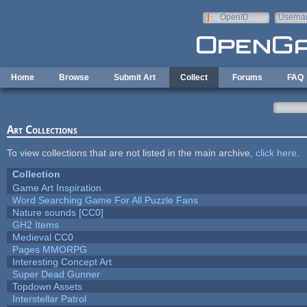
Skip to main content
OpenID
Userna
e-mail
Home
Browse
Submit Art
Collect
Forums
FAQ
Art Collections
To view collections that are not listed in the main archive,
click here
.
Collection
Game Art Inspiration
Word Searching Game For All Puzzle Fans
Nature sounds [CC0]
GH2 Items
Medieval CC0
Pages MMORPG
Interesting Concept Art
Super Dead Gunner
Topdown Assets
Interstellar Patrol