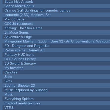
Sevarihk's Artwork
Space Merc Redux
Orange Scifi Buildings for isometric games
Isometric (2.5D) Medieval Set
Mar do Saber
CC0 3d resources
Knitting: The Stim Game
Bit Muse Songs
Adventure's Edge
Playground Mayhem (Ludum Dare 32 - An Unconventional Weapon
2D - Dungeon and Roguelike
Retrocade.net Games' Art
Fantasy HUD icons
CC0 Sounds Library
3D Sword & Sorcery
My favorites
Candies
Slots
Slots
Boomer Shooter 23
Music Inspipred by Silksong
Music
Everything Spiders
maptool ready textures
VTRS