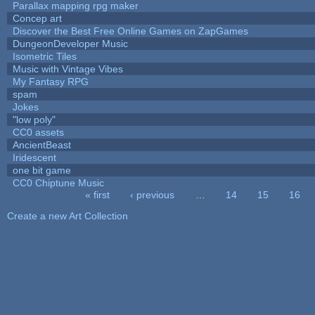
Parallax mapping rpg maker
Concep art
Discover the Best Free Online Games on ZapGames
DungeonDeveloper Music
Isometric Tiles
Music with Vintage Vibes
My Fantasy RPG
spam
Jokes
"low poly"
CC0 assets
AncientBeast
Iridescent
one bit game
CC0 Chiptune Music
« first
‹ previous
…
14
15
16
Pages
Create a new Art Collection