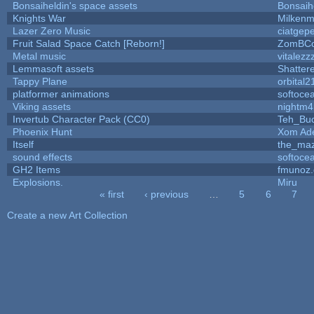
Bonsaiheldin's space assets
Bonsaih
Knights War
Milken
Lazer Zero Music
ciatgep
Fruit Salad Space Catch [Reborn!]
ZomBCo
Metal music
vitalezz
Lemmasoft assets
Shatter
Tappy Plane
orbital2
platformer animations
softoce
Viking assets
nightm4
Invertub Character Pack (CC0)
Teh_Buc
Phoenix Hunt
Xom Ad
Itself
the_ma
sound effects
softoce
GH2 Items
fmunoz
Explosions.
Miru
« first
‹ previous
…
5
6
7
Pages
Create a new Art Collection