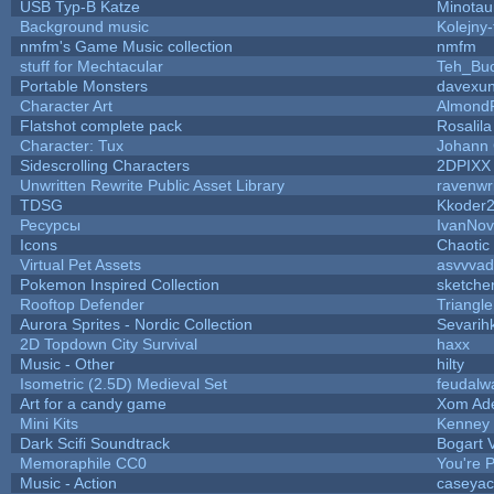
USB Typ-B Katze
Minotau
Background music
Kolejny-
nmfm's Game Music collection
nmfm
stuff for Mechtacular
Teh_Buc
Portable Monsters
davexun
Character Art
Almond
Flatshot complete pack
Rosalila
Character: Tux
Johann
Sidescrolling Characters
2DPIXX
Unwritten Rewrite Public Asset Library
ravenwr
TDSG
Kkoder
Ресурсы
IvanNov
Icons
Chaotic
Virtual Pet Assets
asvvvad
Pokemon Inspired Collection
sketche
Rooftop Defender
Triangle
Aurora Sprites - Nordic Collection
Sevarih
2D Topdown City Survival
haxx
Music - Other
hilty
Isometric (2.5D) Medieval Set
feudalw
Art for a candy game
Xom Ad
Mini Kits
Kenney
Dark Scifi Soundtrack
Bogart
Memoraphile CC0
You're P
Music - Action
caseyac