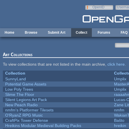
Skip to main content
OpenID
Userna
e-mail
Home
Browse
Submit Art
Collect
Forums
FAQ
Art Collections
To view collections that are not listed in the main archive,
click here
.
Collection
Collect
SunnyLand
Umplix
Potential Game Assets
MasterA
Low Poly Trees
Umplix
Slime The Floor
raaaah
Silent Legions Art Pack
Lucas-
New Peach Radio
Zane Lit
nmfm's Platformer Tilesets
nmfm
O'RyanZ RPG Music
Wakian
CraftPix Tower Defense
Baŝto
Hreikins Modular Medieval Building Packs
hreikin