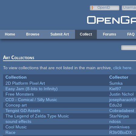
Skip to main content
OpenID
Userna
e-mail
Home
Browse
Submit Art
Collect
Forums
FAQ
Art Collections
To view collections that are not listed in the main archive,
click here
.
Collection
Collector
2D Platform Pixel Art
Sumka
Easy Jam (8-bits to Infinity)
Kiel97
Free Monsters
Justin Nichol
CC0 - Comical / Silly Music
josepharaoh9
Concep art
Edu2d
Tengist GD Assets
Cobradabest
The Legend of Zelda Type Music
StarNinjas
sound effects
ndoss
Cool Music
jmmknives
Race
R3tr0BoiDX