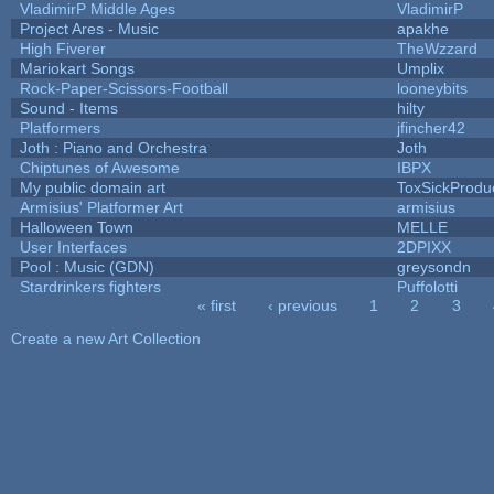
VladimirP Middle Ages
VladimirP
Project Ares - Music
apakhe
High Fiverer
TheWzzard
Mariokart Songs
Umplix
Rock-Paper-Scissors-Football
looneybits
Sound - Items
hilty
Platformers
jfincher42
Joth : Piano and Orchestra
Joth
Chiptunes of Awesome
IBPX
My public domain art
ToxSickProduct
Armisius' Platformer Art
armisius
Halloween Town
MELLE
User Interfaces
2DPIXX
Pool : Music (GDN)
greysondn
Stardrinkers fighters
Puffolotti
« first
‹ previous
1
2
3
Pages
Create a new Art Collection