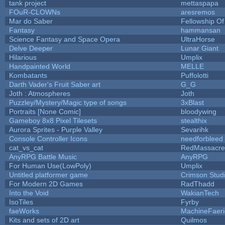
tank project
mettaspapa
FOuR-CLOWNs
aresremos
Mar do Saber
Fellowship Of 
Fantasy
hammansan
Science Fantasy and Space Opera
UltraHorse
Delve Deeper
Lunar Giant
Hilarious
Umplix
Handpainted World
MELLE
Kombatants
Puffolotti
Darth Vader's Fruit Saber art
G_G
Joth : Atmospheres
Joth
Puzzley/Mystery/Magic type of songs
3xBlast
Portraits [None Comic]
bloodywing
Gameboy 8x8 Pixel Tilesets
stealthix
Aurora Sprites - Purple Valley
Sevarihk
Console Controller Icons
needforbleed
cat_vs_cat
RedMassacre
AnyRPG Battle Music
AnyRPG
For Human Use(LowPoly)
Umplix
Untitled platformer game
Crimson Stud
For Modern 2D Games
RadThadd
Into the Void
WakianTech
IsoTiles
Fyrby
faeWorks
MachineFaeri
Kits and sets of 2D art
Quilmos